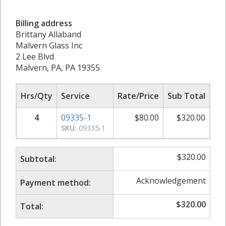
Billing address
Brittany Allaband
Malvern Glass Inc
2 Lee Blvd
Malvern, PA, PA 19355
Hrs/Qty
Service
Rate/Price
Sub Total
4
09335-1
$
80.00
$
320.00
SKU:
09335-1
$
320.00
Subtotal:
Acknowledgement
Payment method:
$
320.00
Total: