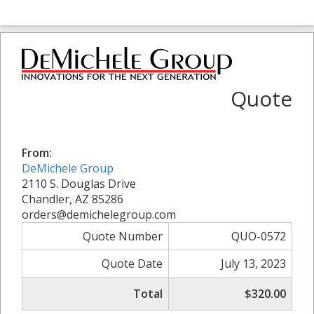
Quote
From:
DeMichele Group
2110 S. Douglas Drive
Chandler, AZ 85286
orders@demichelegroup.com
Quote Number
QUO-0572
Quote Date
July 13, 2023
Total
$320.00