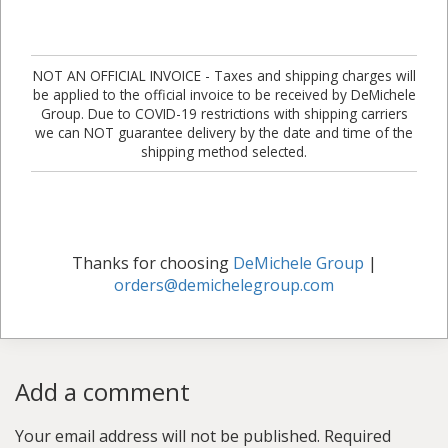
NOT AN OFFICIAL INVOICE - Taxes and shipping charges will
be applied to the official invoice to be received by DeMichele
Group. Due to COVID-19 restrictions with shipping carriers
we can NOT guarantee delivery by the date and time of the
shipping method selected.
Thanks for choosing
DeMichele Group
|
orders@demichelegroup.com
Add a comment
Your email address will not be published.
Required