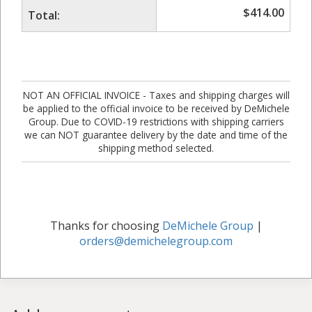
$
414.00
Total:
NOT AN OFFICIAL INVOICE - Taxes and shipping charges will
be applied to the official invoice to be received by DeMichele
Group. Due to COVID-19 restrictions with shipping carriers
we can NOT guarantee delivery by the date and time of the
shipping method selected.
Thanks for choosing
DeMichele Group
|
orders@demichelegroup.com