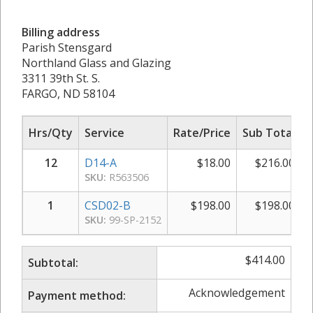
Billing address
Parish Stensgard
Northland Glass and Glazing
3311 39th St. S.
FARGO, ND 58104
Hrs/Qty
Service
Rate/Price
Sub Total
12
D14-A
$
18.00
$
216.00
SKU:
R563506
1
CSD02-B
$
198.00
$
198.00
SKU:
99-SP-2152
$
414.00
Subtotal:
Acknowledgement
Payment method: