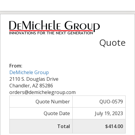
Quote
From:
DeMichele Group
2110 S. Douglas Drive
Chandler, AZ 85286
orders@demichelegroup.com
Quote Number
QUO-0579
Quote Date
July 19, 2023
Total
$414.00