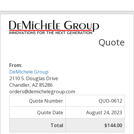
Quote
From:
DeMichele Group
2110 S. Douglas Drive
Chandler, AZ 85286
orders@demichelegroup.com
Quote Number
QUO-0612
Quote Date
August 24, 2023
Total
$144.00