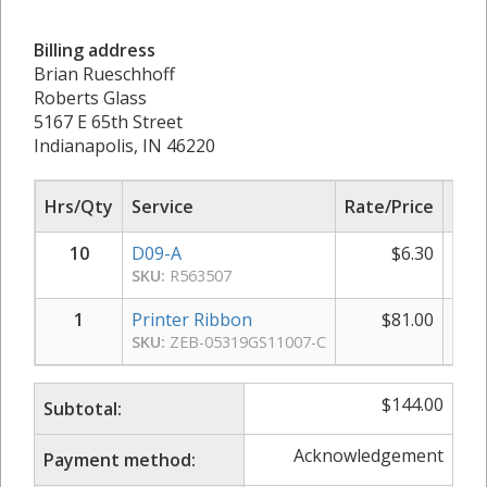
Billing address
Brian Rueschhoff
Roberts Glass
5167 E 65th Street
Indianapolis, IN 46220
Hrs/Qty
Service
Rate/Price
Sub
10
D09-A
$
6.30
SKU:
R563507
1
Printer Ribbon
$
81.00
SKU:
ZEB-05319GS11007-C
$
144.00
Subtotal:
Acknowledgement
Payment method: