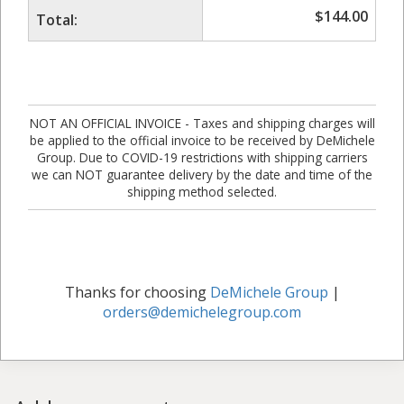
$
144.00
Total:
NOT AN OFFICIAL INVOICE - Taxes and shipping charges will
be applied to the official invoice to be received by DeMichele
Group. Due to COVID-19 restrictions with shipping carriers
we can NOT guarantee delivery by the date and time of the
shipping method selected.
Thanks for choosing
DeMichele Group
|
orders@demichelegroup.com