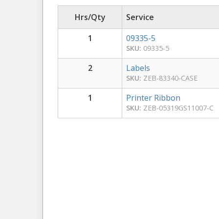
Hrs/Qty
Service
1
09335-5
SKU:
09335-5
2
Labels
SKU:
ZEB-83340-CASE
1
Printer Ribbon
SKU:
ZEB-05319GS11007-C