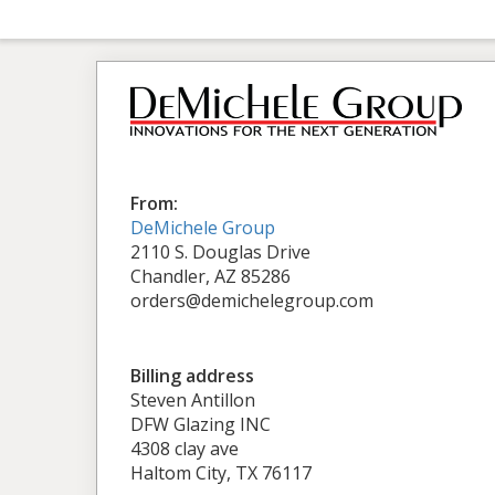
From:
DeMichele Group
2110 S. Douglas Drive
Chandler, AZ 85286
orders@demichelegroup.com
Billing address
Steven Antillon
DFW Glazing INC
4308 clay ave
Haltom City, TX 76117