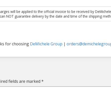
es will be applied to the official invoice to be received by DeMichel
 can NOT guarantee delivery by the date and time of the shipping meth
ks for choosing
DeMichele Group
|
orders@demichelegrou
ired fields are marked
*