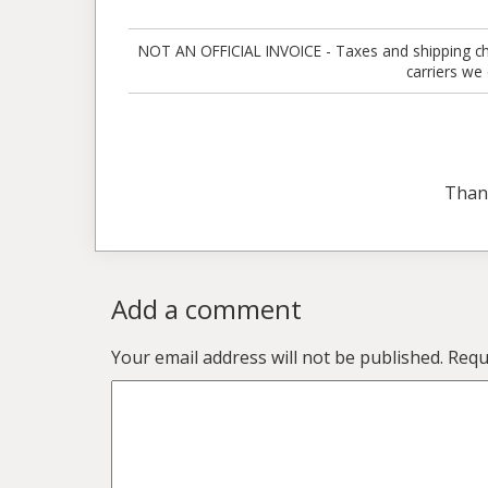
NOT AN OFFICIAL INVOICE - Taxes and shipping charg
carriers we
Than
Add a comment
Your email address will not be published.
Requ