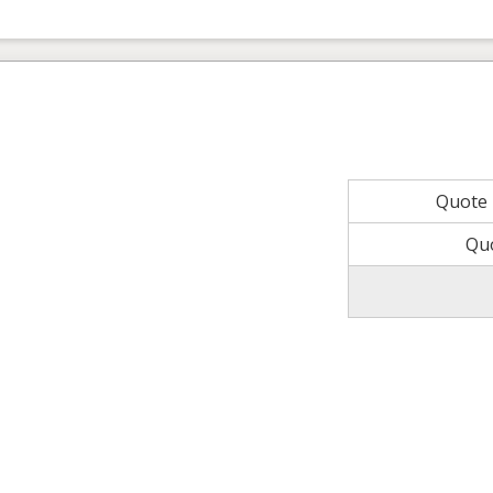
Quote
Qu