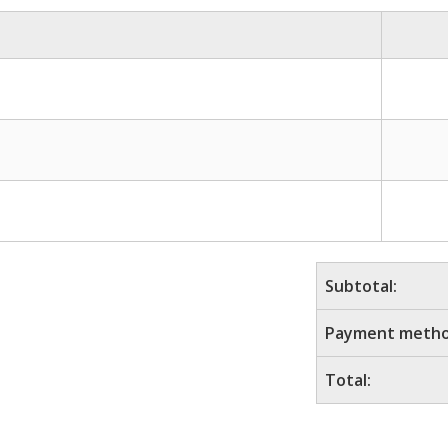
Subtotal:
Payment metho
Total: