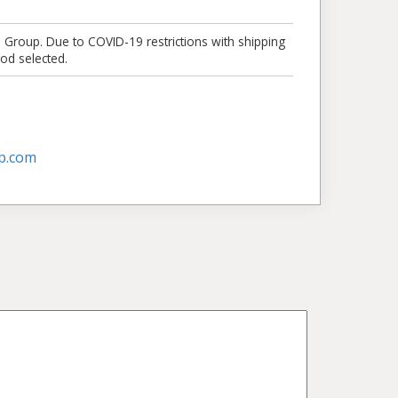
e Group. Due to COVID-19 restrictions with shipping
od selected.
p.com