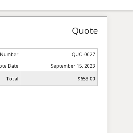
Quote
 Number
QUO-0627
ote Date
September 15, 2023
Total
$653.00