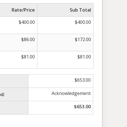
Rate/Price
Sub Total
$
400.00
$
400.00
$
86.00
$
172.00
$
81.00
$
81.00
$
653.00
Acknowledgement
d:
$
653.00