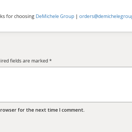
ks for choosing
DeMichele Group
|
orders@demichelegrou
ired fields are marked
*
browser for the next time I comment.