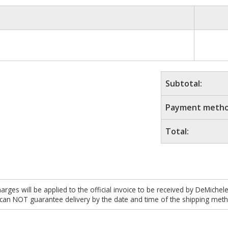
Subtotal:
Payment metho
Total:
es will be applied to the official invoice to be received by DeMichel
 can NOT guarantee delivery by the date and time of the shipping meth