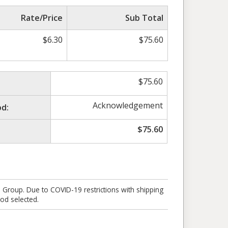
Rate/Price
Sub Total
$
6.30
$
75.60
$
75.60
Acknowledgement
d:
$
75.60
e Group. Due to COVID-19 restrictions with shipping
od selected.