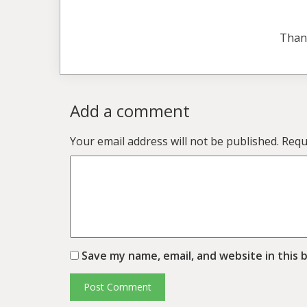
Than
Add a comment
Your email address will not be published.
Requ
Save my name, email, and website in this 