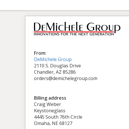
From:
DeMichele Group
2110 S. Douglas Drive
Chandler, AZ 85286
orders@demichelegroup.com
Billing address
Craig Weber
Keystoneglass
4445 South 76th Circle
Omaha, NE 68127