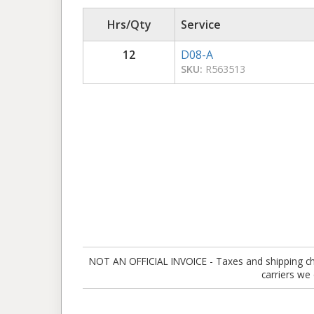
Hrs/Qty
Service
12
D08-A
SKU:
R563513
NOT AN OFFICIAL INVOICE - Taxes and shipping charg
carriers we