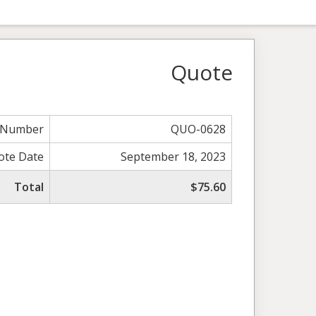
Quote
 Number
QUO-0628
ote Date
September 18, 2023
Total
$75.60