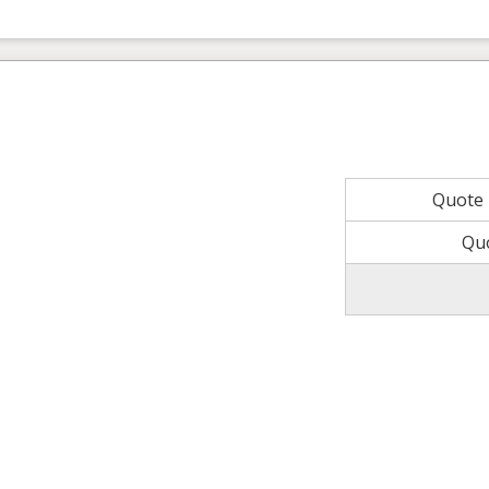
Quote
Qu