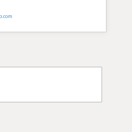
p.com