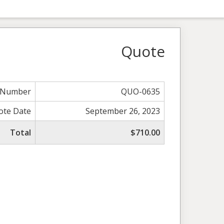
Quote
 Number
QUO-0635
ote Date
September 26, 2023
Total
$710.00