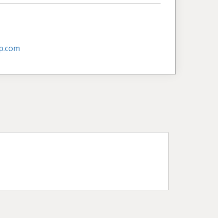
p.com