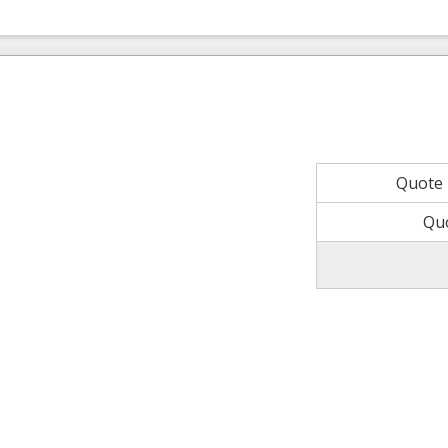
Quote
Qu