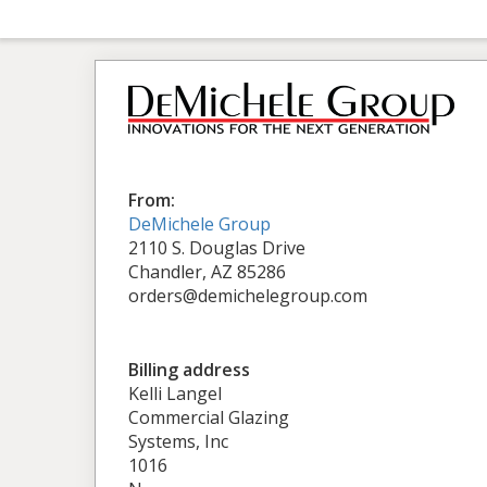
From:
DeMichele Group
2110 S. Douglas Drive
Chandler, AZ 85286
orders@demichelegroup.com
Billing address
Kelli Langel
Commercial Glazing
Systems, Inc
1016