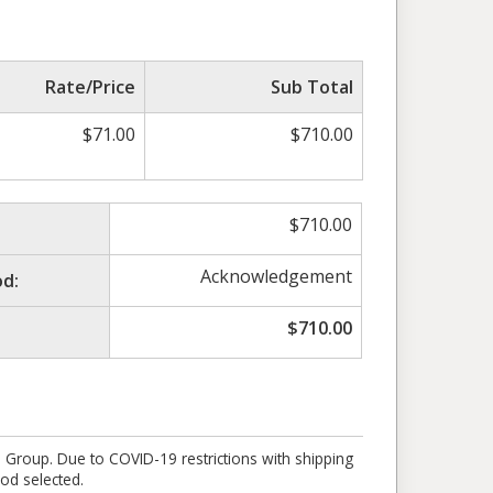
Rate/Price
Sub Total
$
71.00
$
710.00
$
710.00
Acknowledgement
d:
$
710.00
e Group. Due to COVID-19 restrictions with shipping
od selected.