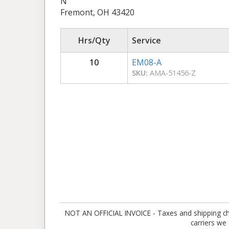
N
Fremont, OH 43420
Hrs/Qty
Service
10
EM08-A
SKU:
AMA-51456-Z
NOT AN OFFICIAL INVOICE - Taxes and shipping charg
carriers we