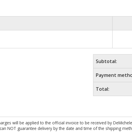
Subtotal:
Payment metho
Total:
es will be applied to the official invoice to be received by DeMichel
 can NOT guarantee delivery by the date and time of the shipping meth