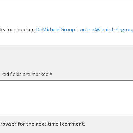
ks for choosing
DeMichele Group
|
orders@demichelegrou
ired fields are marked
*
browser for the next time I comment.