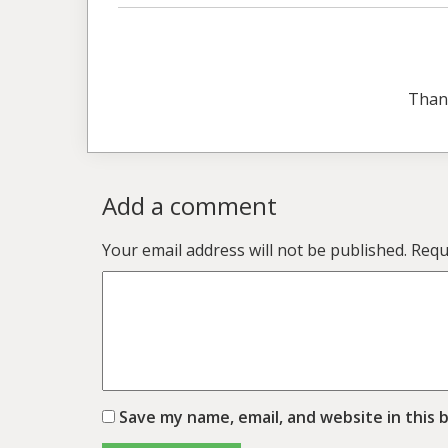
Than
Add a comment
Your email address will not be published.
Requ
Save my name, email, and website in this 