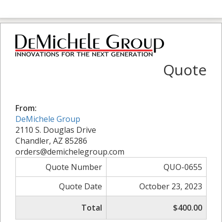
Quote
From:
DeMichele Group
2110 S. Douglas Drive
Chandler, AZ 85286
orders@demichelegroup.com
Quote Number
QUO-0655
Quote Date
October 23, 2023
Total
$400.00