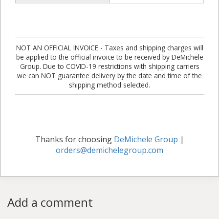
NOT AN OFFICIAL INVOICE - Taxes and shipping charges will
be applied to the official invoice to be received by DeMichele
Group. Due to COVID-19 restrictions with shipping carriers
we can NOT guarantee delivery by the date and time of the
shipping method selected.
Thanks for choosing
DeMichele Group
|
orders@demichelegroup.com
Add a comment