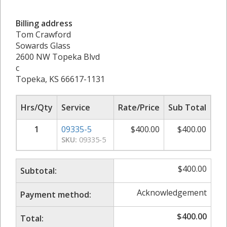
Billing address
Tom Crawford
Sowards Glass
2600 NW Topeka Blvd
c
Topeka, KS 66617-1131
Hrs/Qty
Service
Rate/Price
Sub Total
1
09335-5
$
400.00
$
400.00
SKU:
09335-5
$
400.00
Subtotal:
Acknowledgement
Payment method:
$
400.00
Total: