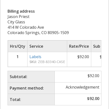
Billing address
Jason Priest
City Glass
414 W Colorado Ave
Colorado Springs, CO 80905-1509
Hrs/Qty
Service
Rate/Price
Sub Tot
1
Labels
$
92.00
$
92.
SKU:
ZEB-83340-CASE
$
92.00
Subtotal:
Acknowledgement
Payment method:
$
92.00
Total: