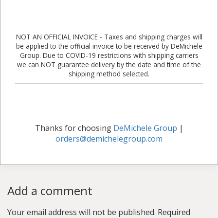
NOT AN OFFICIAL INVOICE - Taxes and shipping charges will
be applied to the official invoice to be received by DeMichele
Group. Due to COVID-19 restrictions with shipping carriers
we can NOT guarantee delivery by the date and time of the
shipping method selected.
Thanks for choosing
DeMichele Group
|
orders@demichelegroup.com
Add a comment
Your email address will not be published.
Required