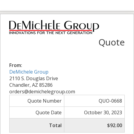
Quote
From:
DeMichele Group
2110 S. Douglas Drive
Chandler, AZ 85286
orders@demichelegroup.com
Quote Number
QUO-0668
Quote Date
October 30, 2023
Total
$92.00