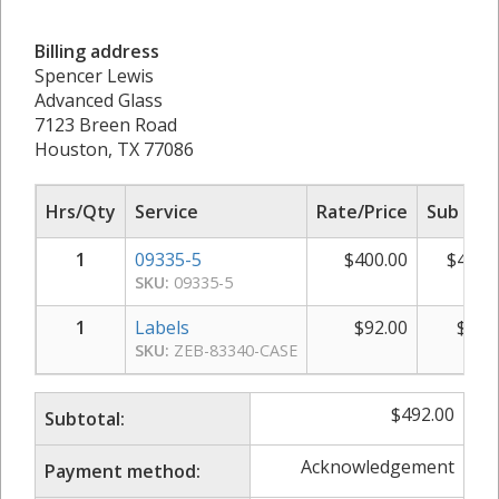
Billing address
Spencer Lewis
Advanced Glass
7123 Breen Road
Houston, TX 77086
Hrs/Qty
Service
Rate/Price
Sub Tot
1
09335-5
$
400.00
$
400.
SKU:
09335-5
1
Labels
$
92.00
$
92.
SKU:
ZEB-83340-CASE
$
492.00
Subtotal:
Acknowledgement
Payment method: