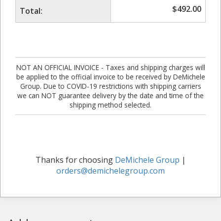
$
492.00
Total:
NOT AN OFFICIAL INVOICE - Taxes and shipping charges will
be applied to the official invoice to be received by DeMichele
Group. Due to COVID-19 restrictions with shipping carriers
we can NOT guarantee delivery by the date and time of the
shipping method selected.
Thanks for choosing
DeMichele Group
|
orders@demichelegroup.com