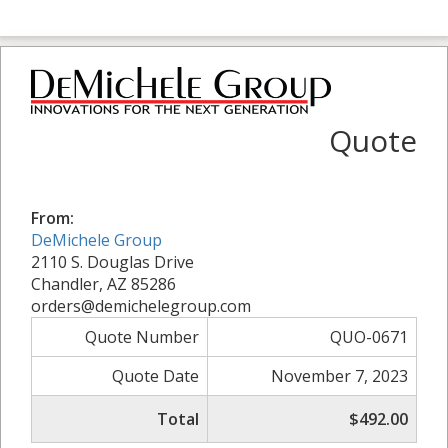
Quote
From:
DeMichele Group
2110 S. Douglas Drive
Chandler, AZ 85286
orders@demichelegroup.com
Quote Number
QUO-0671
Quote Date
November 7, 2023
Total
$492.00