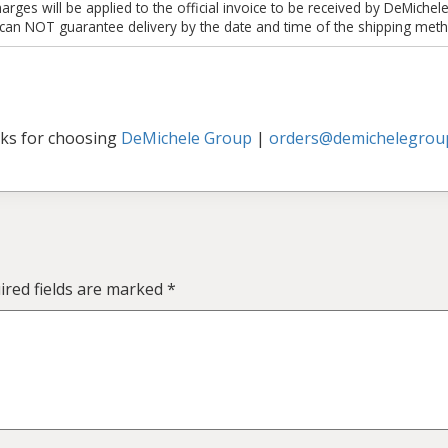
es will be applied to the official invoice to be received by DeMichel
 can NOT guarantee delivery by the date and time of the shipping meth
ks for choosing
DeMichele Group
|
orders@demichelegrou
ired fields are marked
*