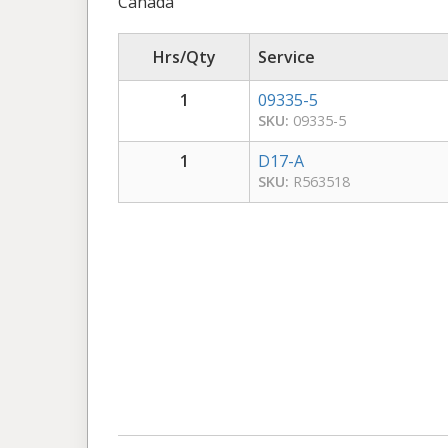
Canada
Hrs/Qty
Service
1
09335-5
SKU:
09335-5
1
D17-A
SKU:
R563518