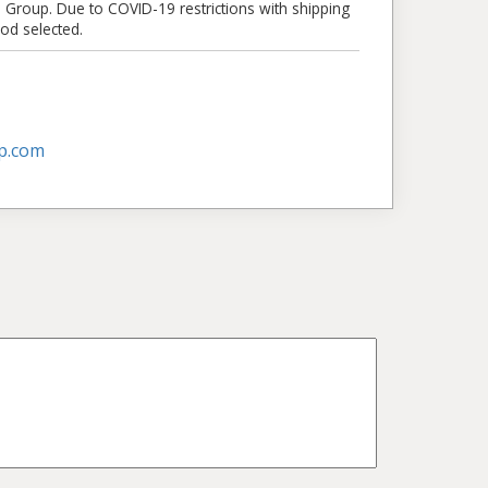
e Group. Due to COVID-19 restrictions with shipping
od selected.
p.com