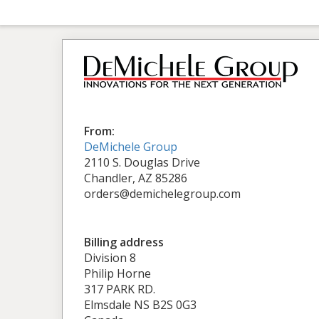
From:
DeMichele Group
2110 S. Douglas Drive
Chandler, AZ 85286
orders@demichelegroup.com
Billing address
Division 8
Philip Horne
317 PARK RD.
Elmsdale NS B2S 0G3