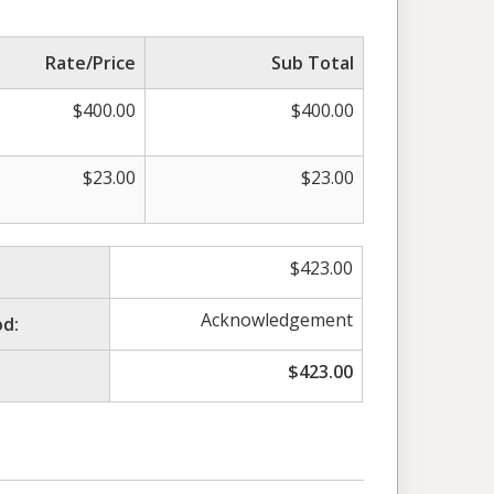
Rate/Price
Sub Total
$
400.00
$
400.00
$
23.00
$
23.00
$
423.00
Acknowledgement
d:
$
423.00