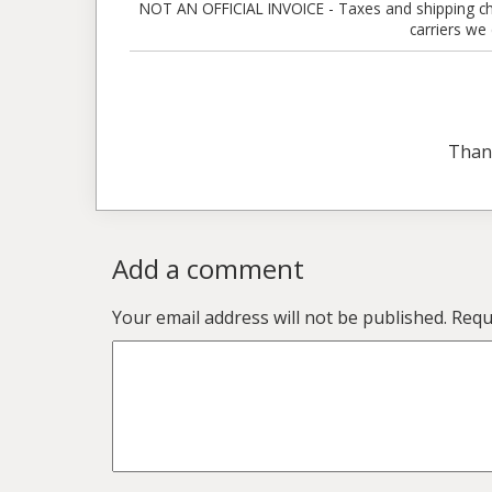
NOT AN OFFICIAL INVOICE - Taxes and shipping charg
carriers we
Than
Add a comment
Your email address will not be published.
Requ