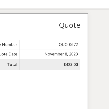
Quote
e Number
QUO-0672
uote Date
November 8, 2023
Total
$423.00