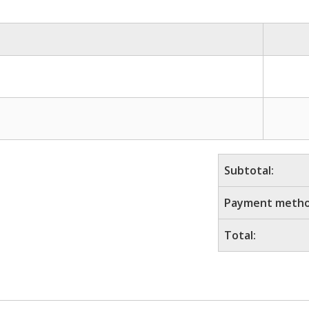
Subtotal:
Payment metho
Total: