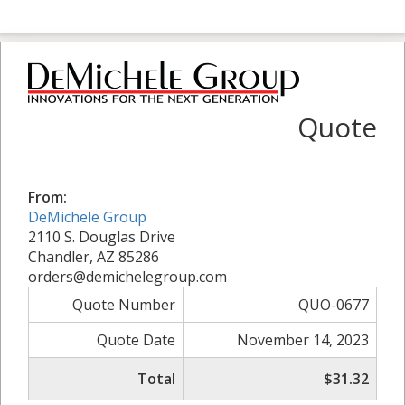
Quote
From:
DeMichele Group
2110 S. Douglas Drive
Chandler, AZ 85286
orders@demichelegroup.com
Quote Number
QUO-0677
Quote Date
November 14, 2023
Total
$31.32