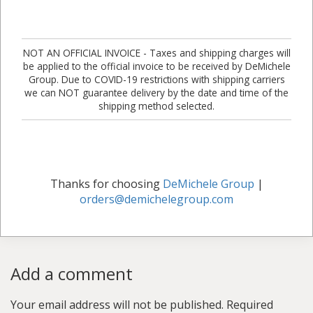
NOT AN OFFICIAL INVOICE - Taxes and shipping charges will
be applied to the official invoice to be received by DeMichele
Group. Due to COVID-19 restrictions with shipping carriers
we can NOT guarantee delivery by the date and time of the
shipping method selected.
Thanks for choosing
DeMichele Group
|
orders@demichelegroup.com
Add a comment
Your email address will not be published.
Required