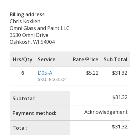
Billing address
Chris Koxlien
Omni Glass and Paint LLC
3530 Omni Drive
Oshkosh, WI 54904
Hrs/Qty
Service
Rate/Price
Sub Total
6
D05-A
$
5.22
$
31.32
SKU:
R563504
$
31.32
Subtotal:
Acknowledgement
Payment method:
$
31.32
Total: