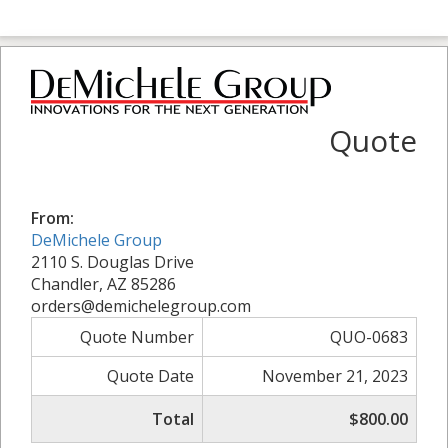
Quote
From:
DeMichele Group
2110 S. Douglas Drive
Chandler, AZ 85286
orders@demichelegroup.com
Quote Number
QUO-0683
Quote Date
November 21, 2023
Total
$800.00