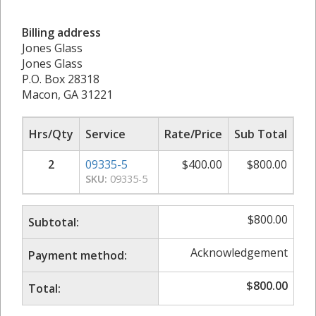
Billing address
Jones Glass
Jones Glass
P.O. Box 28318
Macon, GA 31221
Hrs/Qty
Service
Rate/Price
Sub Total
2
09335-5
$
400.00
$
800.00
SKU:
09335-5
$
800.00
Subtotal:
Acknowledgement
Payment method:
$
800.00
Total: