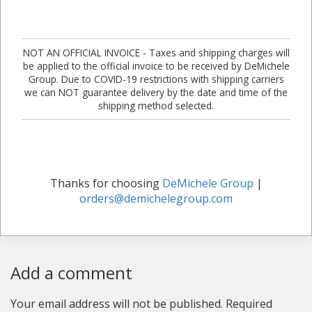
NOT AN OFFICIAL INVOICE - Taxes and shipping charges will
be applied to the official invoice to be received by DeMichele
Group. Due to COVID-19 restrictions with shipping carriers
we can NOT guarantee delivery by the date and time of the
shipping method selected.
Thanks for choosing
DeMichele Group
|
orders@demichelegroup.com
Add a comment
Your email address will not be published.
Required