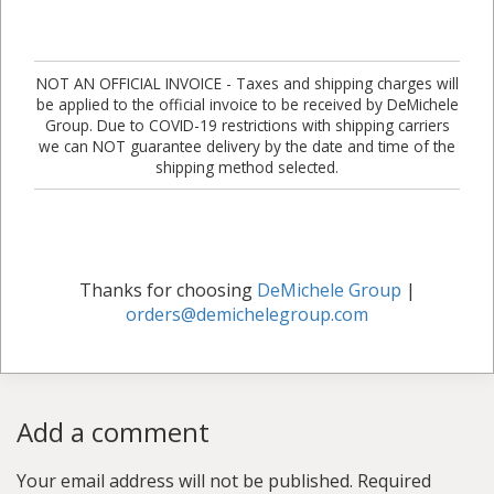
NOT AN OFFICIAL INVOICE - Taxes and shipping charges will
be applied to the official invoice to be received by DeMichele
Group. Due to COVID-19 restrictions with shipping carriers
we can NOT guarantee delivery by the date and time of the
shipping method selected.
Thanks for choosing
DeMichele Group
|
orders@demichelegroup.com
Add a comment
Your email address will not be published.
Required