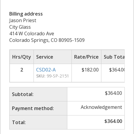
Billing address
Jason Priest
City Glass
414 W Colorado Ave
Colorado Springs, CO 80905-1509
Hrs/Qty
Service
Rate/Price
Sub Total
2
CSD02-A
$
182.00
$
364.00
SKU:
99-SP-2151
$
364.00
Subtotal:
Acknowledgement
Payment method:
$
364.00
Total: