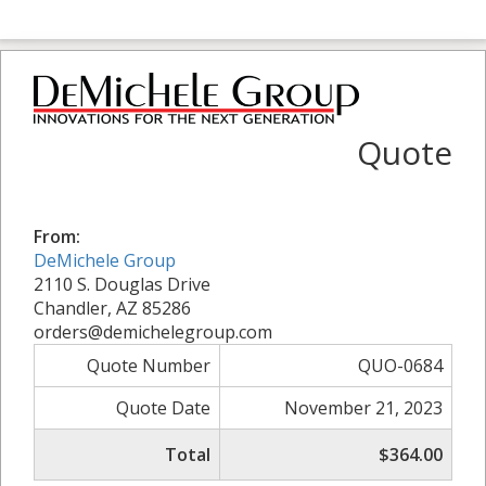
Quote
From:
DeMichele Group
2110 S. Douglas Drive
Chandler, AZ 85286
orders@demichelegroup.com
Quote Number
QUO-0684
Quote Date
November 21, 2023
Total
$364.00