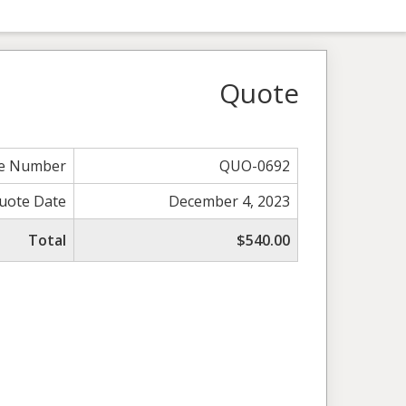
Quote
e Number
QUO-0692
uote Date
December 4, 2023
Total
$540.00