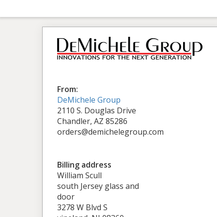
From:
DeMichele Group
2110 S. Douglas Drive
Chandler, AZ 85286
orders@demichelegroup.com
Billing address
William Scull
south Jersey glass and
door
3278 W Blvd S