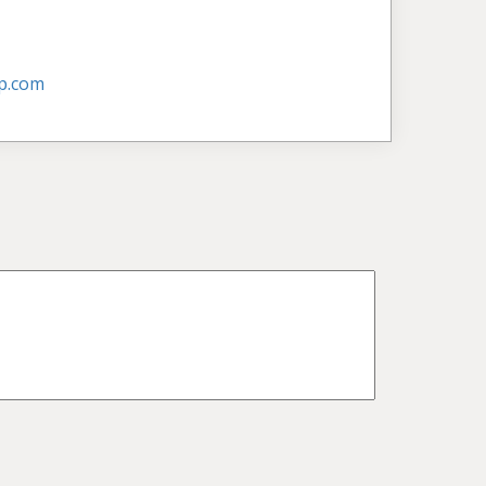
p.com