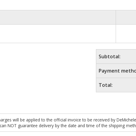
Subtotal:
Payment metho
Total:
es will be applied to the official invoice to be received by DeMichel
 can NOT guarantee delivery by the date and time of the shipping meth