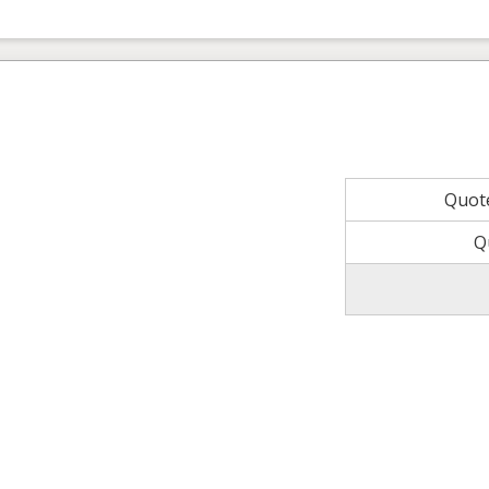
Quot
Q