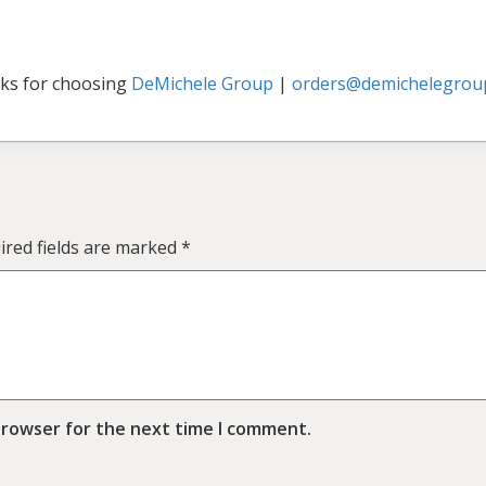
ks for choosing
DeMichele Group
|
orders@demichelegrou
ired fields are marked
*
browser for the next time I comment.