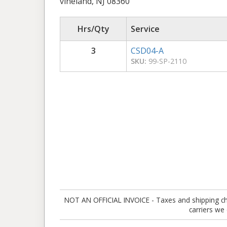
vineland, NJ 08360
Hrs/Qty
Service
3
CSD04-A
SKU:
99-SP-2110
NOT AN OFFICIAL INVOICE - Taxes and shipping charg
carriers we