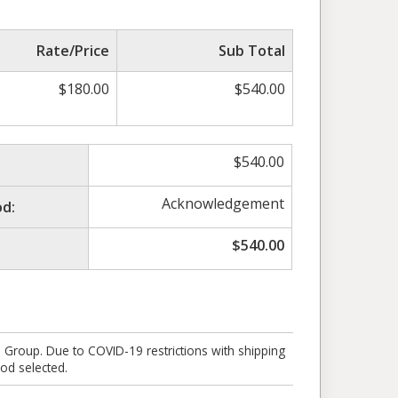
Rate/Price
Sub Total
$
180.00
$
540.00
$
540.00
Acknowledgement
d:
$
540.00
e Group. Due to COVID-19 restrictions with shipping
od selected.