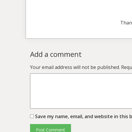
Than
Add a comment
Your email address will not be published.
Requ
Save my name, email, and website in this 