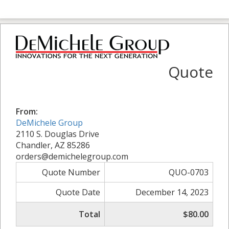
Quote
From:
DeMichele Group
2110 S. Douglas Drive
Chandler, AZ 85286
orders@demichelegroup.com
Quote Number
QUO-0703
Quote Date
December 14, 2023
Total
$80.00