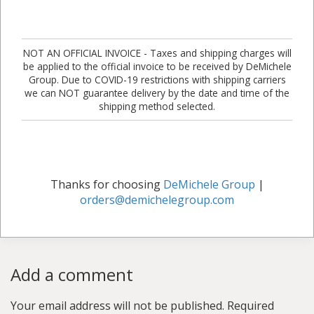
NOT AN OFFICIAL INVOICE - Taxes and shipping charges will
be applied to the official invoice to be received by DeMichele
Group. Due to COVID-19 restrictions with shipping carriers
we can NOT guarantee delivery by the date and time of the
shipping method selected.
Thanks for choosing
DeMichele Group
|
orders@demichelegroup.com
Add a comment
Your email address will not be published.
Required