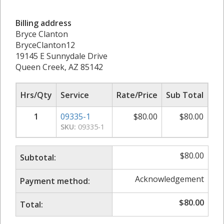
Billing address
Bryce Clanton
BryceClanton12
19145 E Sunnydale Drive
Queen Creek, AZ 85142
Hrs/Qty
Service
Rate/Price
Sub Total
1
09335-1
$
80.00
$
80.00
SKU:
09335-1
$
80.00
Subtotal:
Acknowledgement
Payment method:
$
80.00
Total: