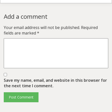
Add a comment
Your email address will not be published.
Required
fields are marked
*
Save my name, email, and website in this browser for
the next time I comment.