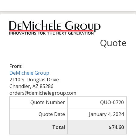
Quote
From:
DeMichele Group
2110 S. Douglas Drive
Chandler, AZ 85286
orders@demichelegroup.com
Quote Number
QUO-0720
Quote Date
January 4, 2024
Total
$74.60