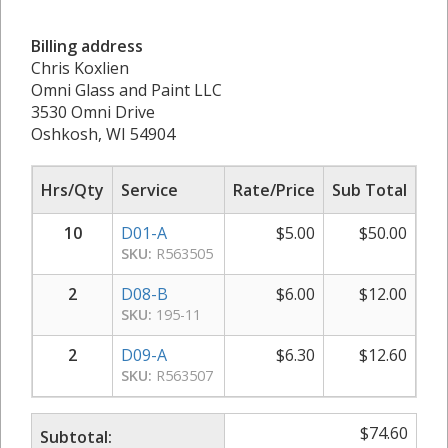
Billing address
Chris Koxlien
Omni Glass and Paint LLC
3530 Omni Drive
Oshkosh, WI 54904
Hrs/Qty
Service
Rate/Price
Sub Total
10
D01-A
$
5.00
$
50.00
SKU:
R563505
2
D08-B
$
6.00
$
12.00
SKU:
195-11
2
D09-A
$
6.30
$
12.60
SKU:
R563507
$
74.60
Subtotal: