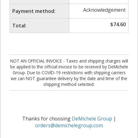
Acknowledgement
Payment method:
$
74.60
Total:
NOT AN OFFICIAL INVOICE - Taxes and shipping charges will
be applied to the official invoice to be received by DeMichele
Group. Due to COVID-19 restrictions with shipping carriers
we can NOT guarantee delivery by the date and time of the
shipping method selected.
Thanks for choosing
DeMichele Group
|
orders@demichelegroup.com