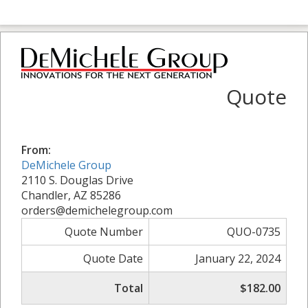
Quote
From:
DeMichele Group
2110 S. Douglas Drive
Chandler, AZ 85286
orders@demichelegroup.com
Quote Number
QUO-0735
Quote Date
January 22, 2024
Total
$182.00