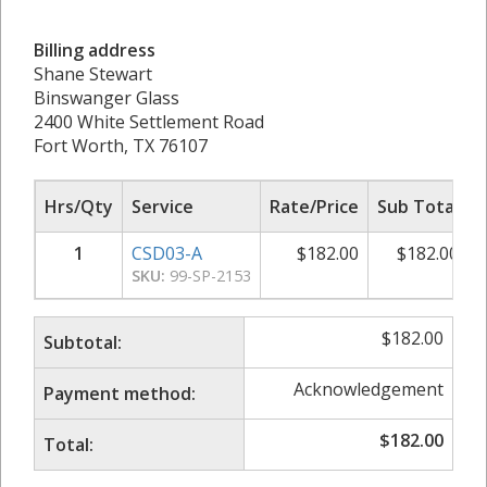
Billing address
Shane Stewart
Binswanger Glass
2400 White Settlement Road
Fort Worth, TX 76107
Hrs/Qty
Service
Rate/Price
Sub Total
1
CSD03-A
$
182.00
$
182.00
SKU:
99-SP-2153
$
182.00
Subtotal:
Acknowledgement
Payment method:
$
182.00
Total: