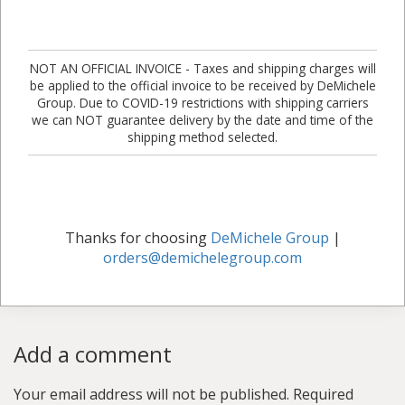
NOT AN OFFICIAL INVOICE - Taxes and shipping charges will
be applied to the official invoice to be received by DeMichele
Group. Due to COVID-19 restrictions with shipping carriers
we can NOT guarantee delivery by the date and time of the
shipping method selected.
Thanks for choosing
DeMichele Group
|
orders@demichelegroup.com
Add a comment
Your email address will not be published.
Required