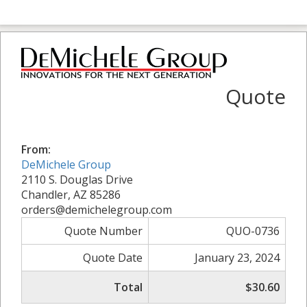
Quote
From:
DeMichele Group
2110 S. Douglas Drive
Chandler, AZ 85286
orders@demichelegroup.com
Quote Number
QUO-0736
Quote Date
January 23, 2024
Total
$30.60