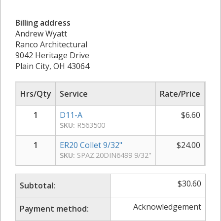
Billing address
Andrew Wyatt
Ranco Architectural
9042 Heritage Drive
Plain City, OH 43064
Hrs/Qty
Service
Rate/Price
Sub
1
D11-A
$
6.60
SKU:
R563500
1
ER20 Collet 9/32"
$
24.00
SKU:
SPAZ.20DIN6499 9/32"
$
30.60
Subtotal:
Acknowledgement
Payment method: