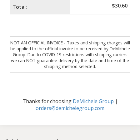
$
30.60
Total:
NOT AN OFFICIAL INVOICE - Taxes and shipping charges will
be applied to the official invoice to be received by DeMichele
Group. Due to COVID-19 restrictions with shipping carriers
we can NOT guarantee delivery by the date and time of the
shipping method selected.
Thanks for choosing
DeMichele Group
|
orders@demichelegroup.com