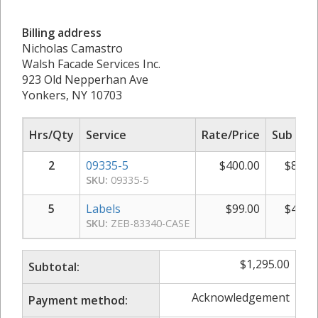
Billing address
Nicholas Camastro
Walsh Facade Services Inc.
923 Old Nepperhan Ave
Yonkers, NY 10703
Hrs/Qty
Service
Rate/Price
Sub Tot
2
09335-5
$
400.00
$
800.
SKU:
09335-5
5
Labels
$
99.00
$
495.
SKU:
ZEB-83340-CASE
$
1,295.00
Subtotal:
Acknowledgement
Payment method: