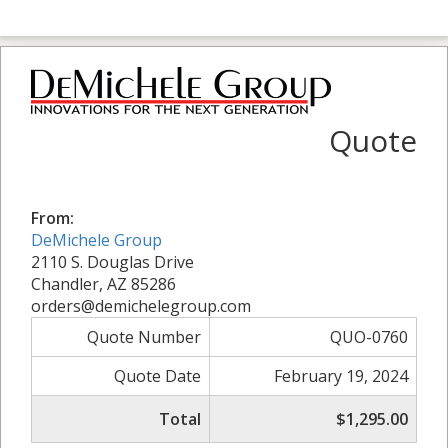
Quote
From:
DeMichele Group
2110 S. Douglas Drive
Chandler, AZ 85286
orders@demichelegroup.com
Quote Number
QUO-0760
Quote Date
February 19, 2024
Total
$1,295.00