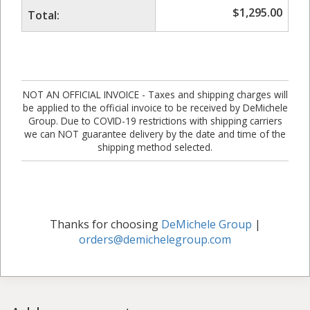
$
1,295.00
Total:
NOT AN OFFICIAL INVOICE - Taxes and shipping charges will
be applied to the official invoice to be received by DeMichele
Group. Due to COVID-19 restrictions with shipping carriers
we can NOT guarantee delivery by the date and time of the
shipping method selected.
Thanks for choosing
DeMichele Group
|
orders@demichelegroup.com