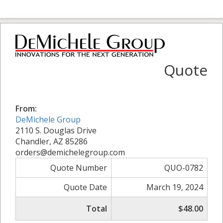
Quote
From:
DeMichele Group
2110 S. Douglas Drive
Chandler, AZ 85286
orders@demichelegroup.com
Quote Number
QUO-0782
Quote Date
March 19, 2024
Total
$48.00