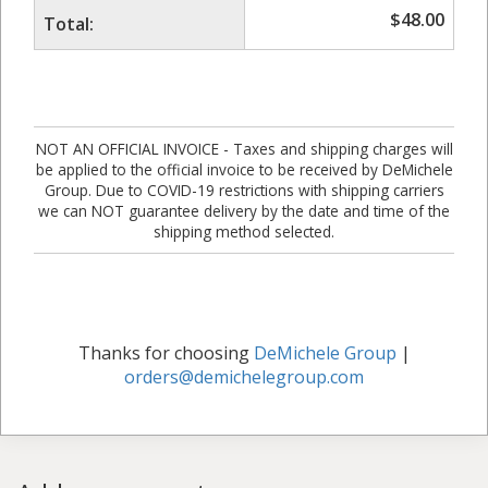
$
48.00
Total:
NOT AN OFFICIAL INVOICE - Taxes and shipping charges will
be applied to the official invoice to be received by DeMichele
Group. Due to COVID-19 restrictions with shipping carriers
we can NOT guarantee delivery by the date and time of the
shipping method selected.
Thanks for choosing
DeMichele Group
|
orders@demichelegroup.com