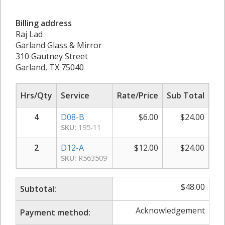
Billing address
Raj Lad
Garland Glass & Mirror
310 Gautney Street
Garland, TX 75040
Hrs/Qty
Service
Rate/Price
Sub Total
4
D08-B
$
6.00
$
24.00
SKU:
195-11
2
D12-A
$
12.00
$
24.00
SKU:
R563509
$
48.00
Subtotal:
Acknowledgement
Payment method: