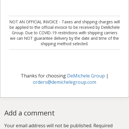
NOT AN OFFICIAL INVOICE - Taxes and shipping charges will
be applied to the official invoice to be received by DeMichele
Group. Due to COVID-19 restrictions with shipping carriers
we can NOT guarantee delivery by the date and time of the
shipping method selected.
Thanks for choosing
DeMichele Group
|
orders@demichelegroup.com
Add a comment
Your email address will not be published.
Required