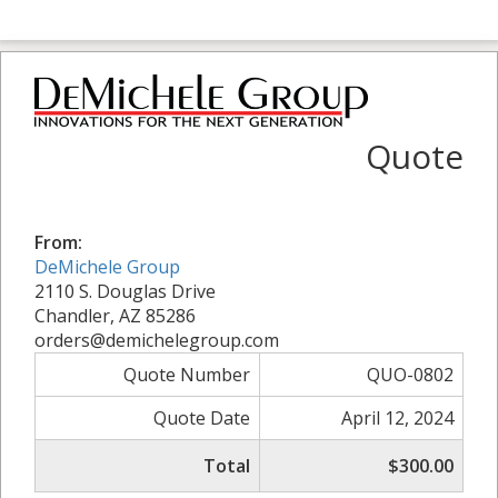
Quote
From:
DeMichele Group
2110 S. Douglas Drive
Chandler, AZ 85286
orders@demichelegroup.com
Quote Number
QUO-0802
Quote Date
April 12, 2024
Total
$300.00