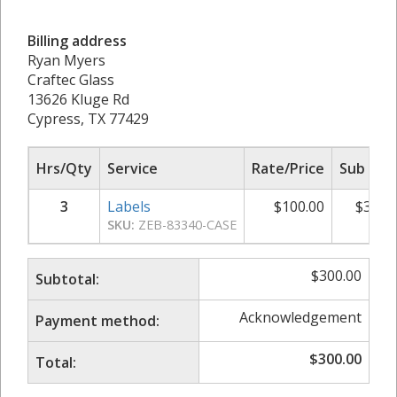
Billing address
Ryan Myers
Craftec Glass
13626 Kluge Rd
Cypress, TX 77429
Hrs/Qty
Service
Rate/Price
Sub Tot
3
Labels
$
100.00
$
300.
SKU:
ZEB-83340-CASE
$
300.00
Subtotal:
Acknowledgement
Payment method:
$
300.00
Total: