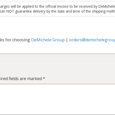
es will be applied to the official invoice to be received by DeMichel
 can NOT guarantee delivery by the date and time of the shipping meth
ks for choosing
DeMichele Group
|
orders@demichelegrou
ired fields are marked
*