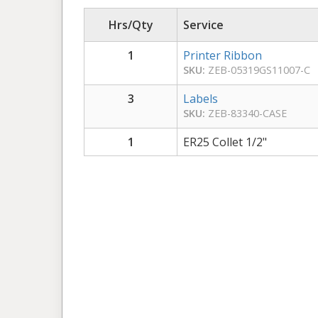
Hrs/Qty
Service
1
Printer Ribbon
SKU:
ZEB-05319GS11007-C
3
Labels
SKU:
ZEB-83340-CASE
1
ER25 Collet 1/2"