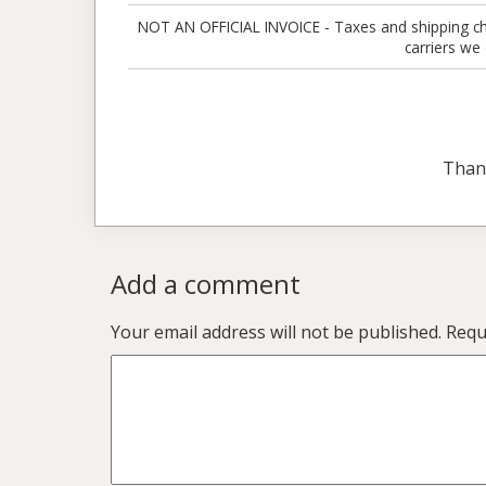
NOT AN OFFICIAL INVOICE - Taxes and shipping charg
carriers we
Than
Add a comment
Your email address will not be published.
Requ