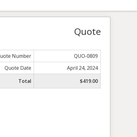
Quote
uote Number
QUO-0809
Quote Date
April 24, 2024
Total
$419.00