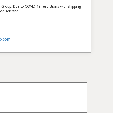
e Group. Due to COVID-19 restrictions with shipping
od selected.
p.com