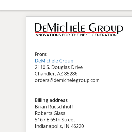
From:
DeMichele Group
2110 S. Douglas Drive
Chandler, AZ 85286
orders@demichelegroup.com
Billing address
Brian Rueschhoff
Roberts Glass
5167 E 65th Street
Indianapolis, IN 46220