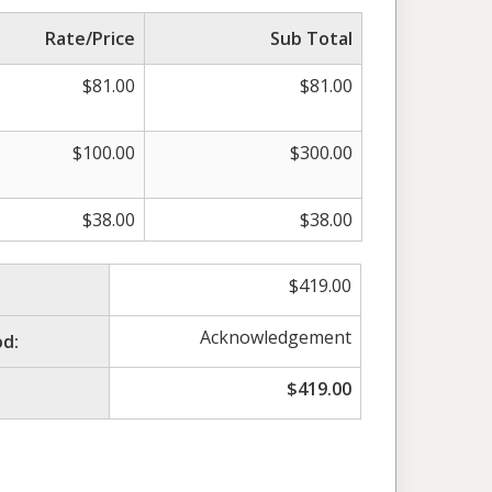
Rate/Price
Sub Total
$
81.00
$
81.00
$
100.00
$
300.00
$
38.00
$
38.00
$
419.00
Acknowledgement
d:
$
419.00