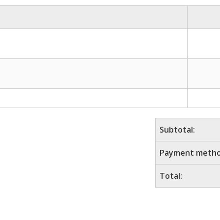
Subtotal:
Payment metho
Total: