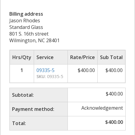
Billing address
Jason Rhodes
Standard Glass
801 S. 16th street
Wilmington, NC 28401
Hrs/Qty
Service
Rate/Price
Sub Total
1
09335-5
$
400.00
$
400.00
SKU:
09335-5
$
400.00
Subtotal:
Acknowledgement
Payment method:
$
400.00
Total: