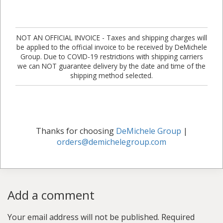
NOT AN OFFICIAL INVOICE - Taxes and shipping charges will
be applied to the official invoice to be received by DeMichele
Group. Due to COVID-19 restrictions with shipping carriers
we can NOT guarantee delivery by the date and time of the
shipping method selected.
Thanks for choosing
DeMichele Group
|
orders@demichelegroup.com
Add a comment
Your email address will not be published.
Required