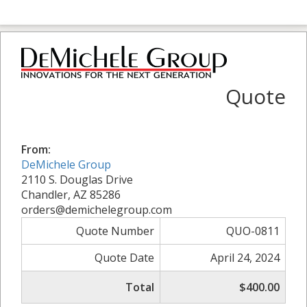
Quote
From:
DeMichele Group
2110 S. Douglas Drive
Chandler, AZ 85286
orders@demichelegroup.com
Quote Number
QUO-0811
Quote Date
April 24, 2024
Total
$400.00