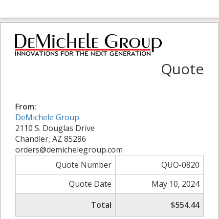
Quote
From:
DeMichele Group
2110 S. Douglas Drive
Chandler, AZ 85286
orders@demichelegroup.com
Quote Number
QUO-0820
Quote Date
May 10, 2024
Total
$554.44