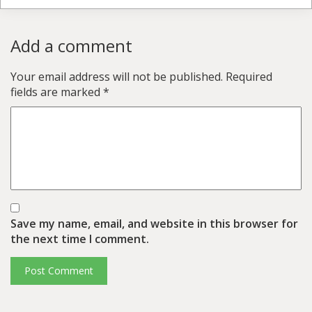
Add a comment
Your email address will not be published.
Required
fields are marked
*
Save my name, email, and website in this browser for
the next time I comment.