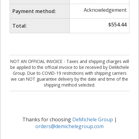
Acknowledgement
Payment method:
$
554.44
Total:
NOT AN OFFICIAL INVOICE - Taxes and shipping charges will
be applied to the official invoice to be received by DeMichele
Group. Due to COVID-19 restrictions with shipping carriers
we can NOT guarantee delivery by the date and time of the
shipping method selected.
Thanks for choosing
DeMichele Group
|
orders@demichelegroup.com