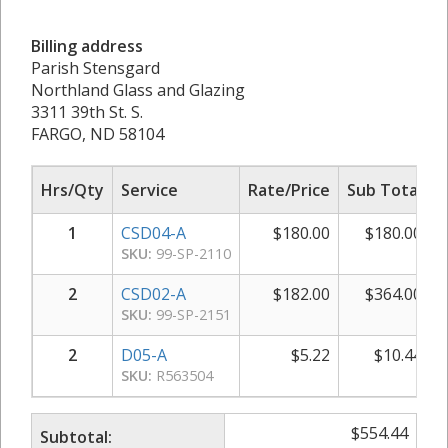
Billing address
Parish Stensgard
Northland Glass and Glazing
3311 39th St. S.
FARGO, ND 58104
Hrs/Qty
Service
Rate/Price
Sub Total
1
CSD04-A
$
180.00
$
180.00
SKU:
99-SP-2110
2
CSD02-A
$
182.00
$
364.00
SKU:
99-SP-2151
2
D05-A
$
5.22
$
10.44
SKU:
R563504
$
554.44
Subtotal: