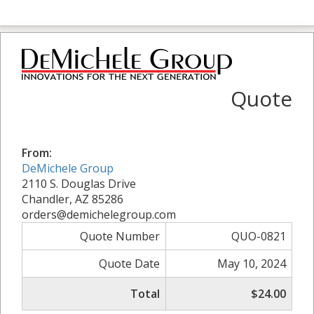
Quote
From:
DeMichele Group
2110 S. Douglas Drive
Chandler, AZ 85286
orders@demichelegroup.com
Quote Number
QUO-0821
Quote Date
May 10, 2024
Total
$24.00