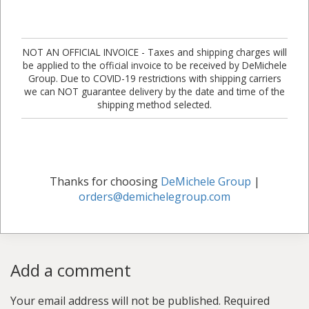
NOT AN OFFICIAL INVOICE - Taxes and shipping charges will
be applied to the official invoice to be received by DeMichele
Group. Due to COVID-19 restrictions with shipping carriers
we can NOT guarantee delivery by the date and time of the
shipping method selected.
Thanks for choosing
DeMichele Group
|
orders@demichelegroup.com
Add a comment
Your email address will not be published.
Required