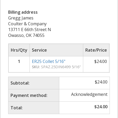
Billing address
Gregg James
Coulter & Company
13711 E 66th Street N
Owasso, OK 74055
Hrs/Qty
Service
Rate/Price
Sub
1
ER25 Collet 5/16"
$
24.00
SKU:
SPAZ.25DIN6499 5/16"
$
24.00
Subtotal:
Acknowledgement
Payment method:
$
24.00
Total: