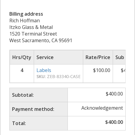
Billing address
Rich Hoffman
Itzko Glass & Metal
1520 Terminal Street
West Sacramento, CA 95691
Hrs/Qty
Service
Rate/Price
Sub Tot
4
Labels
$
100.00
$
400.
SKU:
ZEB-83340-CASE
$
400.00
Subtotal:
Acknowledgement
Payment method:
$
400.00
Total: