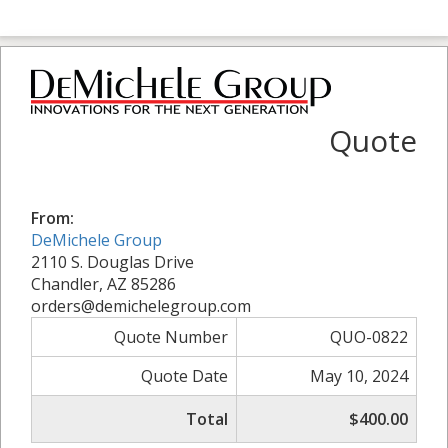
Quote
From:
DeMichele Group
2110 S. Douglas Drive
Chandler, AZ 85286
orders@demichelegroup.com
Quote Number
QUO-0822
Quote Date
May 10, 2024
Total
$400.00