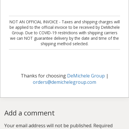
NOT AN OFFICIAL INVOICE - Taxes and shipping charges will
be applied to the official invoice to be received by DeMichele
Group. Due to COVID-19 restrictions with shipping carriers
we can NOT guarantee delivery by the date and time of the
shipping method selected.
Thanks for choosing
DeMichele Group
|
orders@demichelegroup.com
Add a comment
Your email address will not be published.
Required