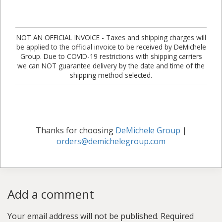
NOT AN OFFICIAL INVOICE - Taxes and shipping charges will
be applied to the official invoice to be received by DeMichele
Group. Due to COVID-19 restrictions with shipping carriers
we can NOT guarantee delivery by the date and time of the
shipping method selected.
Thanks for choosing
DeMichele Group
|
orders@demichelegroup.com
Add a comment
Your email address will not be published.
Required