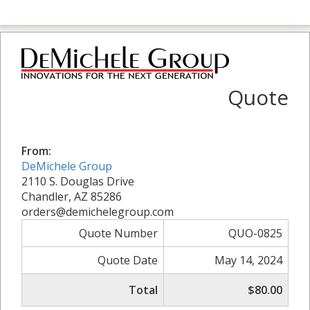
Quote
From:
DeMichele Group
2110 S. Douglas Drive
Chandler, AZ 85286
orders@demichelegroup.com
Quote Number
QUO-0825
Quote Date
May 14, 2024
Total
$80.00