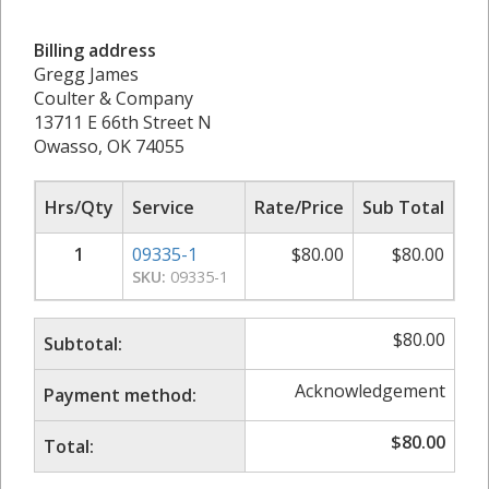
Billing address
Gregg James
Coulter & Company
13711 E 66th Street N
Owasso, OK 74055
Hrs/Qty
Service
Rate/Price
Sub Total
1
09335-1
$
80.00
$
80.00
SKU:
09335-1
$
80.00
Subtotal:
Acknowledgement
Payment method:
$
80.00
Total: