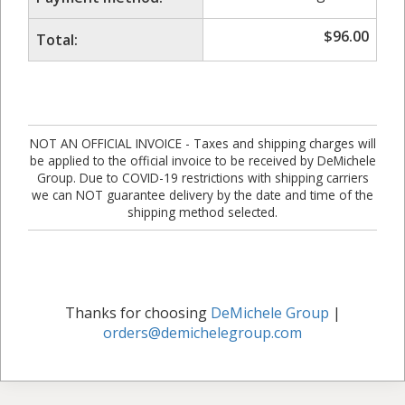
$
96.00
Total:
NOT AN OFFICIAL INVOICE - Taxes and shipping charges will
be applied to the official invoice to be received by DeMichele
Group. Due to COVID-19 restrictions with shipping carriers
we can NOT guarantee delivery by the date and time of the
shipping method selected.
Thanks for choosing
DeMichele Group
|
orders@demichelegroup.com