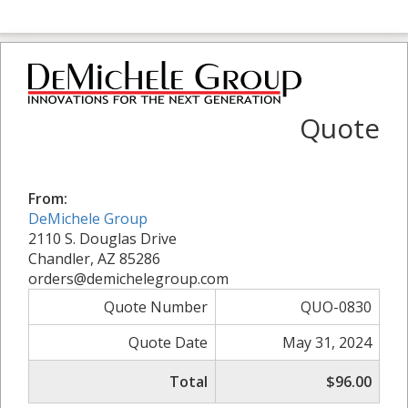
Quote
From:
DeMichele Group
2110 S. Douglas Drive
Chandler, AZ 85286
orders@demichelegroup.com
Quote Number
QUO-0830
Quote Date
May 31, 2024
Total
$96.00