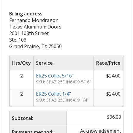
Billing address
Fernando Mondragon
Texas Aluminum Doors
2001 108th Street
Ste. 103
Grand Prairie, TX 75050
Hrs/Qty
Service
Rate/Price
Sub
2
ER25 Collet 5/16"
$
24.00
SKU:
SPAZ.25DIN6499 5/16"
2
ER25 Collet 1/4"
$
24.00
SKU:
SPAZ.25DIN6499 1/4"
$
96.00
Subtotal:
Acknowledgement
Payment method: