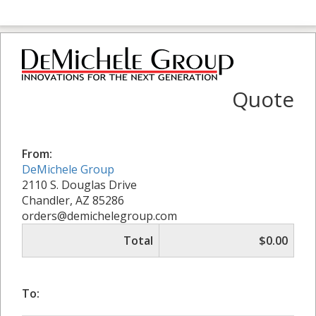
Quote
From:
DeMichele Group
2110 S. Douglas Drive
Chandler, AZ 85286
orders@demichelegroup.com
Total
$0.00
To: