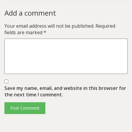
Add a comment
Your email address will not be published.
Required
fields are marked
*
Save my name, email, and website in this browser for
the next time I comment.