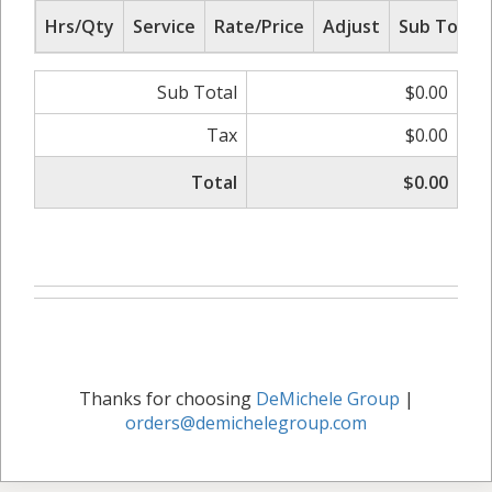
Hrs/Qty
Service
Rate/Price
Adjust
Sub Total
Sub Total
$0.00
Tax
$0.00
Total
$0.00
Thanks for choosing
DeMichele Group
|
orders@demichelegroup.com