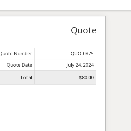
Quote
Quote Number
QUO-0875
Quote Date
July 24, 2024
Total
$80.00