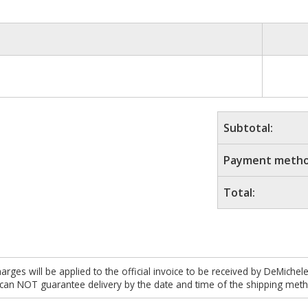
Subtotal:
Payment metho
Total:
es will be applied to the official invoice to be received by DeMichel
 can NOT guarantee delivery by the date and time of the shipping meth