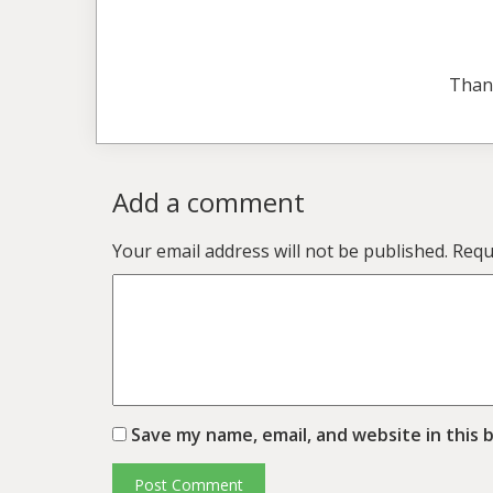
Than
Add a comment
Your email address will not be published.
Requ
Save my name, email, and website in this 