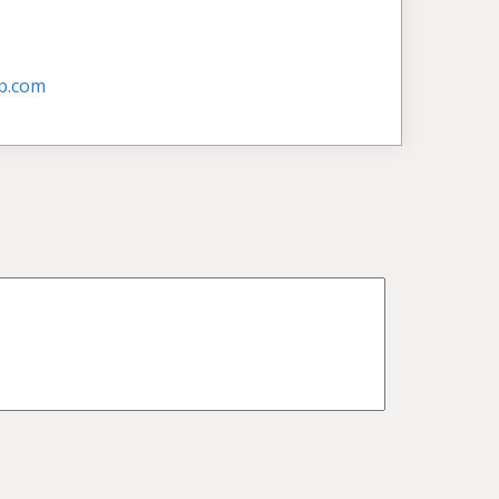
p.com