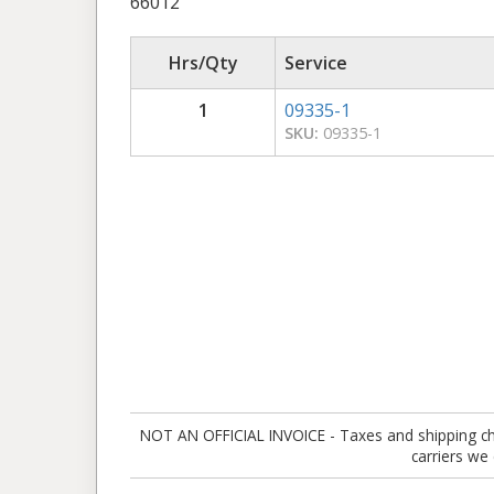
66012
Hrs/Qty
Service
1
09335-1
SKU:
09335-1
NOT AN OFFICIAL INVOICE - Taxes and shipping charg
carriers we