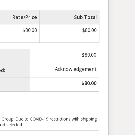
Rate/Price
Sub Total
$
80.00
$
80.00
$
80.00
Acknowledgement
d:
$
80.00
e Group. Due to COVID-19 restrictions with shipping
od selected.