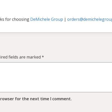
ks for choosing
DeMichele Group
|
orders@demichelegrou
ired fields are marked
*
browser for the next time I comment.