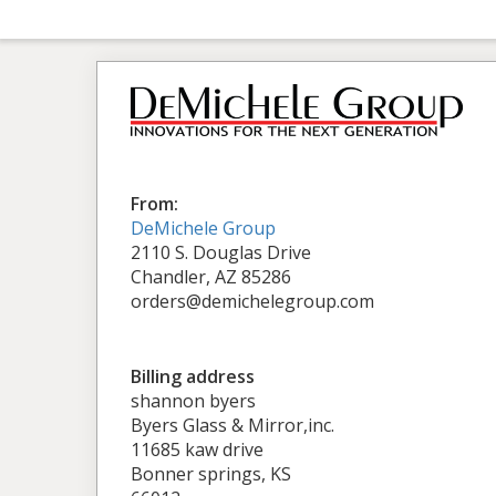
From:
DeMichele Group
2110 S. Douglas Drive
Chandler, AZ 85286
orders@demichelegroup.com
Billing address
shannon byers
Byers Glass & Mirror,inc.
11685 kaw drive
Bonner springs, KS