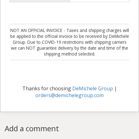
NOT AN OFFICIAL INVOICE - Taxes and shipping charges will
be applied to the official invoice to be received by DeMichele
Group. Due to COVID-19 restrictions with shipping carriers
we can NOT guarantee delivery by the date and time of the
shipping method selected.
Thanks for choosing
DeMichele Group
|
orders@demichelegroup.com
Add a comment