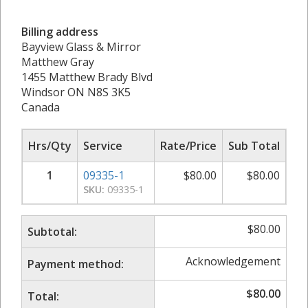
Billing address
Bayview Glass & Mirror
Matthew Gray
1455 Matthew Brady Blvd
Windsor ON N8S 3K5
Canada
Hrs/Qty
Service
Rate/Price
Sub Total
1
09335-1
$
80.00
$
80.00
SKU:
09335-1
$
80.00
Subtotal:
Acknowledgement
Payment method:
$
80.00
Total: