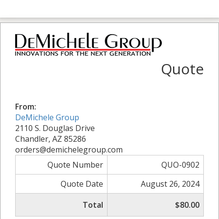
Quote
From:
DeMichele Group
2110 S. Douglas Drive
Chandler, AZ 85286
orders@demichelegroup.com
Quote Number
QUO-0902
Quote Date
August 26, 2024
Total
$80.00