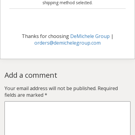
shipping method selected.
Thanks for choosing
DeMichele Group
|
orders@demichelegroup.com
Add a comment
Your email address will not be published.
Required
fields are marked
*