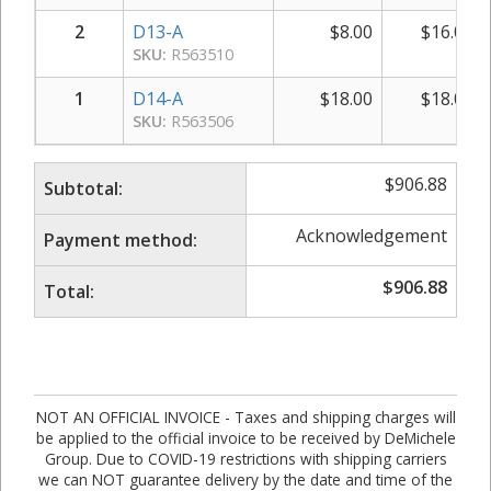
2
D13-A
$
8.00
$
16.00
SKU:
R563510
1
D14-A
$
18.00
$
18.00
SKU:
R563506
$
906.88
Subtotal:
Acknowledgement
Payment method:
$
906.88
Total:
NOT AN OFFICIAL INVOICE - Taxes and shipping charges will
be applied to the official invoice to be received by DeMichele
Group. Due to COVID-19 restrictions with shipping carriers
we can NOT guarantee delivery by the date and time of the