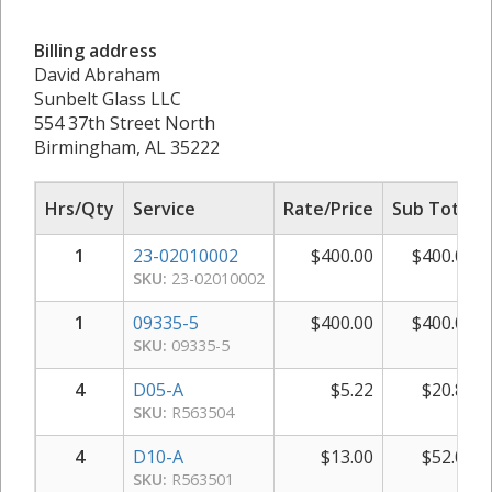
Billing address
David Abraham
Sunbelt Glass LLC
554 37th Street North
Birmingham, AL 35222
Hrs/Qty
Service
Rate/Price
Sub Total
1
23-02010002
$
400.00
$
400.00
SKU:
23-02010002
1
09335-5
$
400.00
$
400.00
SKU:
09335-5
4
D05-A
$
5.22
$
20.88
SKU:
R563504
4
D10-A
$
13.00
$
52.00
SKU:
R563501