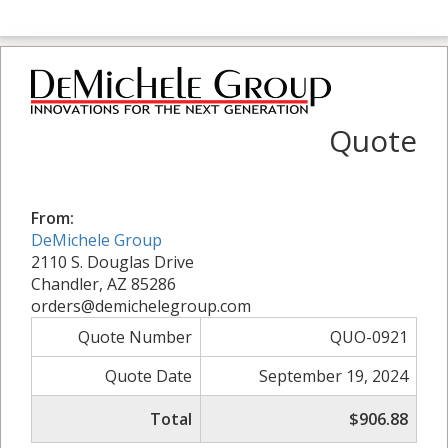
Quote
From:
DeMichele Group
2110 S. Douglas Drive
Chandler, AZ 85286
orders@demichelegroup.com
Quote Number
QUO-0921
Quote Date
September 19, 2024
Total
$906.88