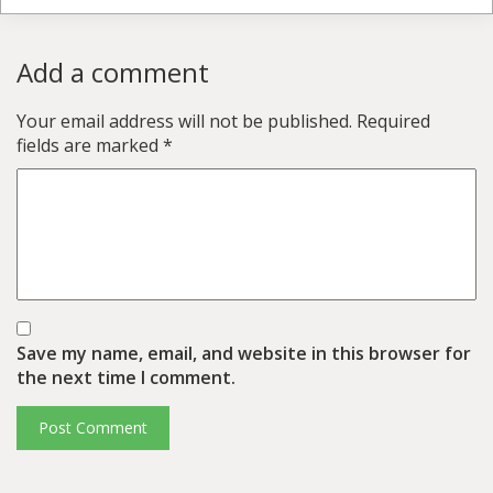
Add a comment
Your email address will not be published.
Required
fields are marked
*
Save my name, email, and website in this browser for
the next time I comment.