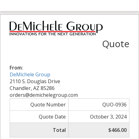
Quote
From:
DeMichele Group
2110 S. Douglas Drive
Chandler, AZ 85286
orders@demichelegroup.com
Quote Number
QUO-0936
Quote Date
October 3, 2024
Total
$466.00