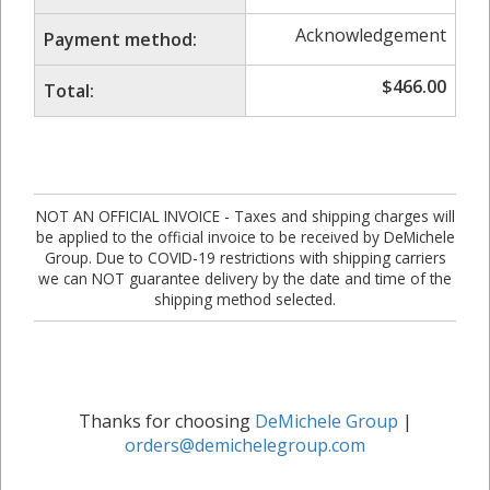
Acknowledgement
Payment method:
$
466.00
Total:
NOT AN OFFICIAL INVOICE - Taxes and shipping charges will
be applied to the official invoice to be received by DeMichele
Group. Due to COVID-19 restrictions with shipping carriers
we can NOT guarantee delivery by the date and time of the
shipping method selected.
Thanks for choosing
DeMichele Group
|
orders@demichelegroup.com