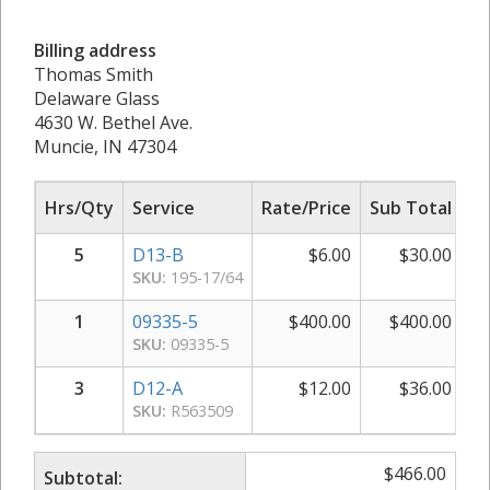
Billing address
Thomas Smith
Delaware Glass
4630 W. Bethel Ave.
Muncie, IN 47304
Hrs/Qty
Service
Rate/Price
Sub Total
5
D13-B
$
6.00
$
30.00
SKU:
195-17/64
1
09335-5
$
400.00
$
400.00
SKU:
09335-5
3
D12-A
$
12.00
$
36.00
SKU:
R563509
$
466.00
Subtotal: