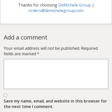
Thanks for choosing
DeMichele Group
|
orders@demichelegroup.com
Add a comment
Your email address will not be published.
Required
fields are marked
*
Save my name, email, and website in this browser for
the next time I comment.