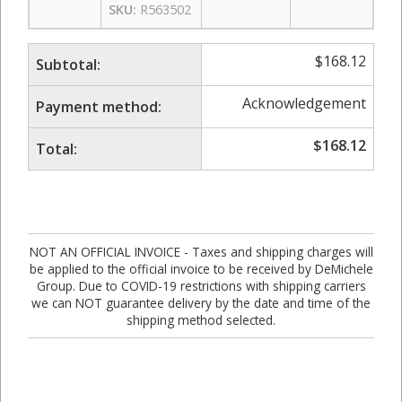
SKU:
R563502
$
168.12
Subtotal:
Acknowledgement
Payment method:
$
168.12
Total:
NOT AN OFFICIAL INVOICE - Taxes and shipping charges will
be applied to the official invoice to be received by DeMichele
Group. Due to COVID-19 restrictions with shipping carriers
we can NOT guarantee delivery by the date and time of the
shipping method selected.