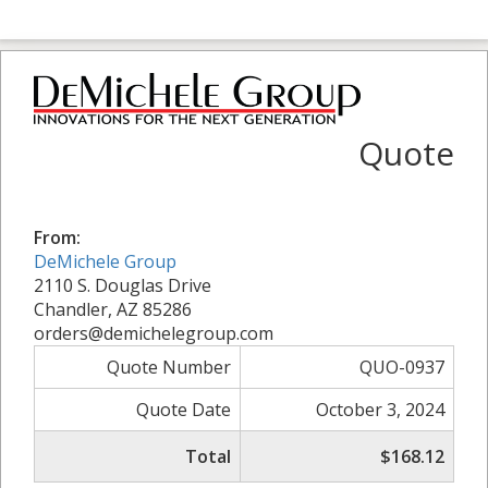
Quote
From:
DeMichele Group
2110 S. Douglas Drive
Chandler, AZ 85286
orders@demichelegroup.com
Quote Number
QUO-0937
Quote Date
October 3, 2024
Total
$168.12