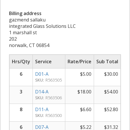
Billing address
gazmend sallaku
integrated Glass Solutions LLC
1 marshall st
202
norwalk, CT 06854
Hrs/Qty
Service
Rate/Price
Sub Total
6
D01-A
$
5.00
$
30.00
SKU:
R563505
3
D14-A
$
18.00
$
54.00
SKU:
R563506
8
D11-A
$
6.60
$
52.80
SKU:
R563500
6
D07-A
$
5.22
$
31.32