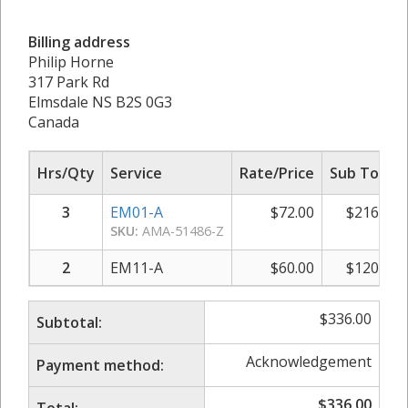
Billing address
Philip Horne
317 Park Rd
Elmsdale NS B2S 0G3
Canada
Hrs/Qty
Service
Rate/Price
Sub Total
3
EM01-A
$
72.00
$
216.00
SKU:
AMA-51486-Z
2
EM11-A
$
60.00
$
120.00
$
336.00
Subtotal:
Acknowledgement
Payment method:
$
336.00
Total: