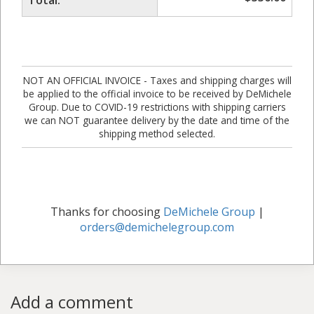
NOT AN OFFICIAL INVOICE - Taxes and shipping charges will
be applied to the official invoice to be received by DeMichele
Group. Due to COVID-19 restrictions with shipping carriers
we can NOT guarantee delivery by the date and time of the
shipping method selected.
Thanks for choosing
DeMichele Group
|
orders@demichelegroup.com
Add a comment