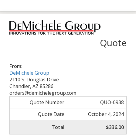
Quote
From:
DeMichele Group
2110 S. Douglas Drive
Chandler, AZ 85286
orders@demichelegroup.com
Quote Number
QUO-0938
Quote Date
October 4, 2024
Total
$336.00