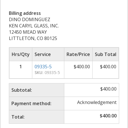
Billing address
DINO DOMINGUEZ
KEN CARYL GLASS, INC.
12450 MEAD WAY
LITTLETON, CO 80125
Hrs/Qty
Service
Rate/Price
Sub Total
1
09335-5
$
400.00
$
400.00
SKU:
09335-5
$
400.00
Subtotal:
Acknowledgement
Payment method:
$
400.00
Total: