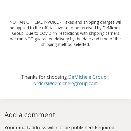
NOT AN OFFICIAL INVOICE - Taxes and shipping charges will
be applied to the official invoice to be received by DeMichele
Group. Due to COVID-19 restrictions with shipping carriers
we can NOT guarantee delivery by the date and time of the
shipping method selected.
Thanks for choosing
DeMichele Group
|
orders@demichelegroup.com
Add a comment
Your email address will not be published.
Required