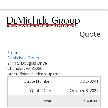
Quote
From:
DeMichele Group
2110 S. Douglas Drive
Chandler, AZ 85286
orders@demichelegroup.com
Quote Number
QUO-0941
Quote Date
October 8, 2024
Total
$400.00