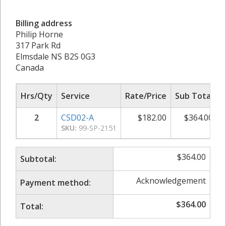
Billing address
Philip Horne
317 Park Rd
Elmsdale NS B2S 0G3
Canada
Hrs/Qty
Service
Rate/Price
Sub Total
2
CSD02-A
$
182.00
$
364.00
SKU:
99-SP-2151
$
364.00
Subtotal:
Acknowledgement
Payment method:
$
364.00
Total: