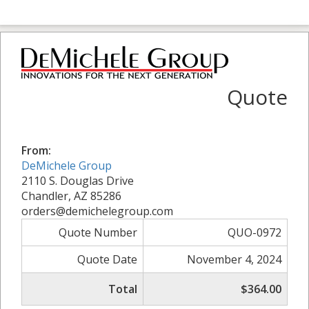
Quote
From:
DeMichele Group
2110 S. Douglas Drive
Chandler, AZ 85286
orders@demichelegroup.com
Quote Number
QUO-0972
Quote Date
November 4, 2024
Total
$364.00