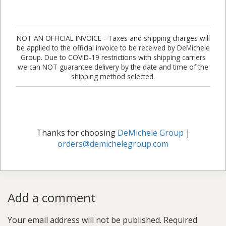
NOT AN OFFICIAL INVOICE - Taxes and shipping charges will
be applied to the official invoice to be received by DeMichele
Group. Due to COVID-19 restrictions with shipping carriers
we can NOT guarantee delivery by the date and time of the
shipping method selected.
Thanks for choosing
DeMichele Group
|
orders@demichelegroup.com
Add a comment
Your email address will not be published.
Required