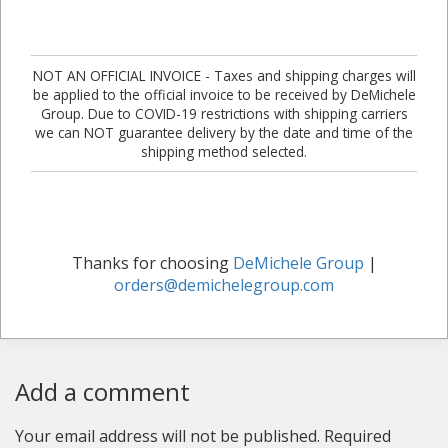
NOT AN OFFICIAL INVOICE - Taxes and shipping charges will
be applied to the official invoice to be received by DeMichele
Group. Due to COVID-19 restrictions with shipping carriers
we can NOT guarantee delivery by the date and time of the
shipping method selected.
Thanks for choosing
DeMichele Group
|
orders@demichelegroup.com
Add a comment
Your email address will not be published.
Required