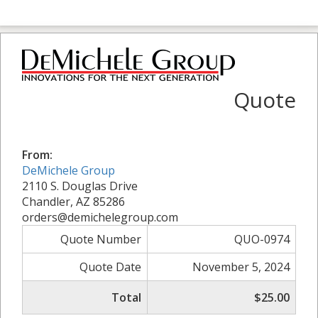
Quote
From:
DeMichele Group
2110 S. Douglas Drive
Chandler, AZ 85286
orders@demichelegroup.com
Quote Number
QUO-0974
Quote Date
November 5, 2024
Total
$25.00