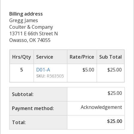
Billing address
Gregg James
Coulter & Company
13711 E 66th Street N
Owasso, OK 74055
Hrs/Qty
Service
Rate/Price
Sub Total
5
D01-A
$
5.00
$
25.00
SKU:
R563505
$
25.00
Subtotal:
Acknowledgement
Payment method:
$
25.00
Total: