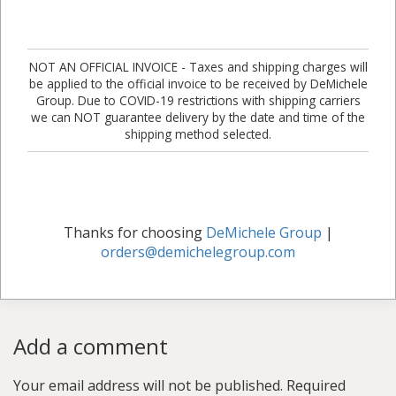
NOT AN OFFICIAL INVOICE - Taxes and shipping charges will
be applied to the official invoice to be received by DeMichele
Group. Due to COVID-19 restrictions with shipping carriers
we can NOT guarantee delivery by the date and time of the
shipping method selected.
Thanks for choosing
DeMichele Group
|
orders@demichelegroup.com
Add a comment
Your email address will not be published.
Required