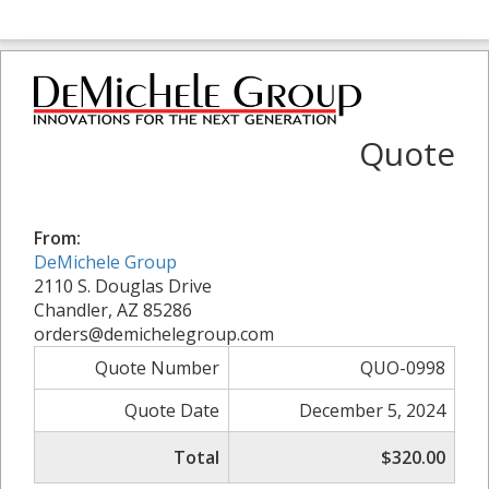
Quote
From:
DeMichele Group
2110 S. Douglas Drive
Chandler, AZ 85286
orders@demichelegroup.com
Quote Number
QUO-0998
Quote Date
December 5, 2024
Total
$320.00