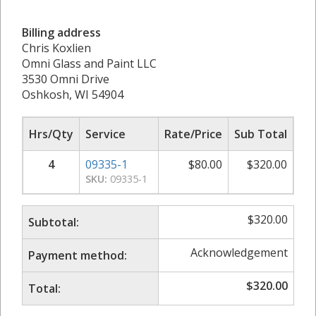
Billing address
Chris Koxlien
Omni Glass and Paint LLC
3530 Omni Drive
Oshkosh, WI 54904
Hrs/Qty
Service
Rate/Price
Sub Total
4
09335-1
$
80.00
$
320.00
SKU:
09335-1
$
320.00
Subtotal:
Acknowledgement
Payment method:
$
320.00
Total: