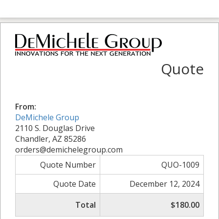
Quote
From:
DeMichele Group
2110 S. Douglas Drive
Chandler, AZ 85286
orders@demichelegroup.com
Quote Number
QUO-1009
Quote Date
December 12, 2024
Total
$180.00