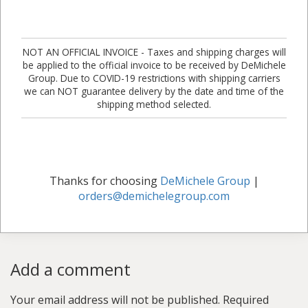
NOT AN OFFICIAL INVOICE - Taxes and shipping charges will
be applied to the official invoice to be received by DeMichele
Group. Due to COVID-19 restrictions with shipping carriers
we can NOT guarantee delivery by the date and time of the
shipping method selected.
Thanks for choosing
DeMichele Group
|
orders@demichelegroup.com
Add a comment
Your email address will not be published.
Required