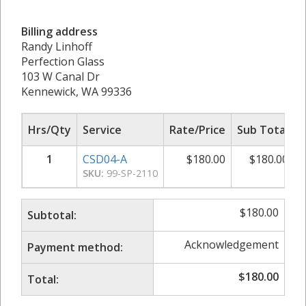
Billing address
Randy Linhoff
Perfection Glass
103 W Canal Dr
Kennewick, WA 99336
Hrs/Qty
Service
Rate/Price
Sub Total
1
CSD04-A
$
180.00
$
180.00
SKU:
99-SP-2110
$
180.00
Subtotal:
Acknowledgement
Payment method:
$
180.00
Total: