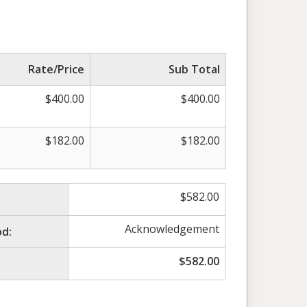
Rate/Price
Sub Total
$
400.00
$
400.00
$
182.00
$
182.00
$
582.00
Acknowledgement
d:
$
582.00