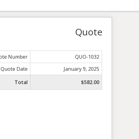
Quote
ote Number
QUO-1032
Quote Date
January 9, 2025
Total
$582.00