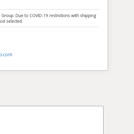
e Group. Due to COVID-19 restrictions with shipping
od selected.
p.com