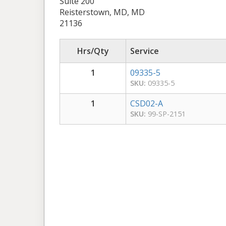
Suite 200
Reisterstown, MD, MD
21136
Hrs/Qty
Service
1
09335-5
SKU:
09335-5
1
CSD02-A
SKU:
99-SP-2151