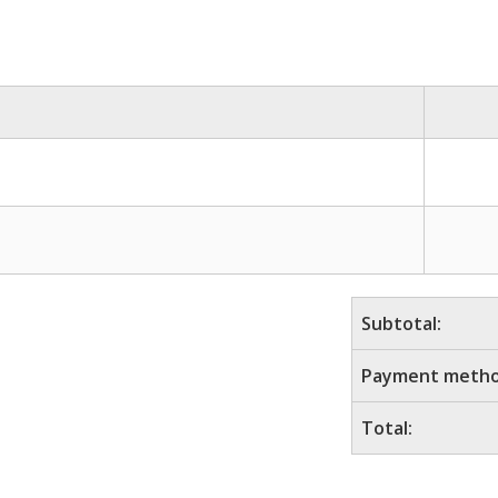
Subtotal:
Payment metho
Total: