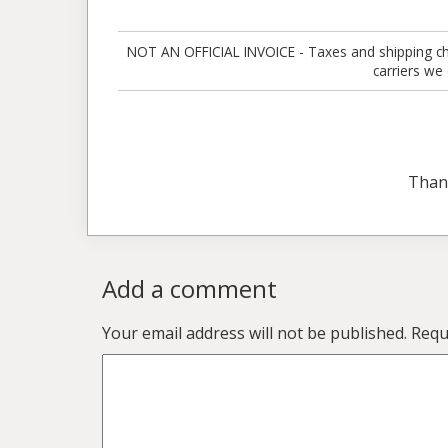
NOT AN OFFICIAL INVOICE - Taxes and shipping charg
carriers we
Than
Add a comment
Your email address will not be published.
Requ