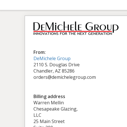
From:
DeMichele Group
2110 S. Douglas Drive
Chandler, AZ 85286
orders@demichelegroup.com
Billing address
Warren Mellin
Chesapeake Glazing,
LLC
25 Main Street