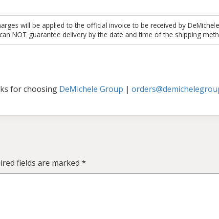
es will be applied to the official invoice to be received by DeMichel
 can NOT guarantee delivery by the date and time of the shipping meth
ks for choosing
DeMichele Group
|
orders@demichelegrou
ired fields are marked
*