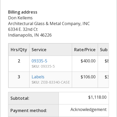
Billing address
Don Kellems
Architectural Glass & Metal Company, INC
6334 E. 32nd Ct
Indianapolis, IN 46226
Hrs/Qty
Service
Rate/Price
Sub Tot
2
09335-5
$
400.00
$
800.
SKU:
09335-5
3
Labels
$
106.00
$
318.
SKU:
ZEB-83340-CASE
$
1,118.00
Subtotal:
Acknowledgement
Payment method: