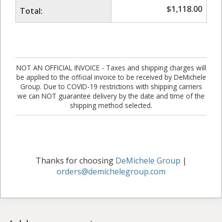
$
1,118.00
Total:
NOT AN OFFICIAL INVOICE - Taxes and shipping charges will
be applied to the official invoice to be received by DeMichele
Group. Due to COVID-19 restrictions with shipping carriers
we can NOT guarantee delivery by the date and time of the
shipping method selected.
Thanks for choosing
DeMichele Group
|
orders@demichelegroup.com