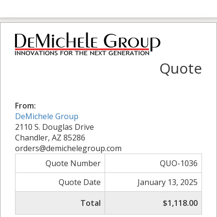
Quote
From:
DeMichele Group
2110 S. Douglas Drive
Chandler, AZ 85286
orders@demichelegroup.com
Quote Number
QUO-1036
Quote Date
January 13, 2025
Total
$1,118.00