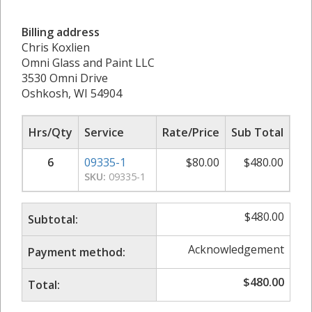
Billing address
Chris Koxlien
Omni Glass and Paint LLC
3530 Omni Drive
Oshkosh, WI 54904
Hrs/Qty
Service
Rate/Price
Sub Total
6
09335-1
$
80.00
$
480.00
SKU:
09335-1
$
480.00
Subtotal:
Acknowledgement
Payment method:
$
480.00
Total: