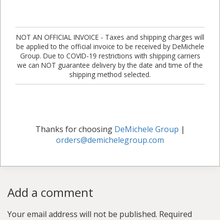
NOT AN OFFICIAL INVOICE - Taxes and shipping charges will
be applied to the official invoice to be received by DeMichele
Group. Due to COVID-19 restrictions with shipping carriers
we can NOT guarantee delivery by the date and time of the
shipping method selected.
Thanks for choosing
DeMichele Group
|
orders@demichelegroup.com
Add a comment
Your email address will not be published.
Required