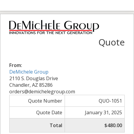
Quote
From:
DeMichele Group
2110 S. Douglas Drive
Chandler, AZ 85286
orders@demichelegroup.com
Quote Number
QUO-1051
Quote Date
January 31, 2025
Total
$480.00