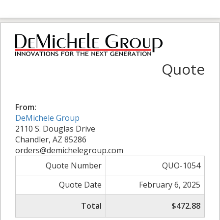
Quote
From:
DeMichele Group
2110 S. Douglas Drive
Chandler, AZ 85286
orders@demichelegroup.com
Quote Number
QUO-1054
Quote Date
February 6, 2025
Total
$472.88