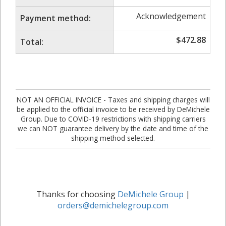
Acknowledgement
Payment method:
$
472.88
Total:
NOT AN OFFICIAL INVOICE - Taxes and shipping charges will
be applied to the official invoice to be received by DeMichele
Group. Due to COVID-19 restrictions with shipping carriers
we can NOT guarantee delivery by the date and time of the
shipping method selected.
Thanks for choosing
DeMichele Group
|
orders@demichelegroup.com