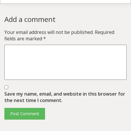
Add a comment
Your email address will not be published.
Required
fields are marked
*
Save my name, email, and website in this browser for
the next time I comment.