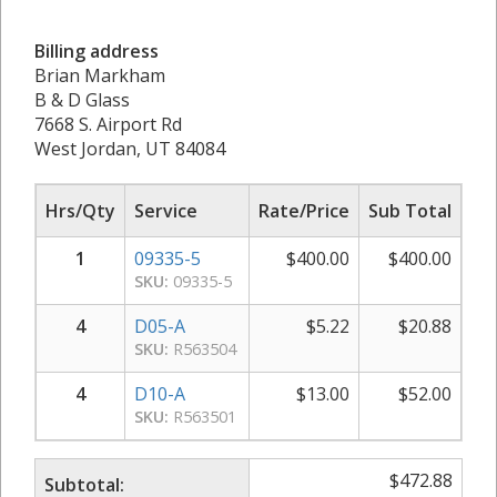
Billing address
Brian Markham
B & D Glass
7668 S. Airport Rd
West Jordan, UT 84084
Hrs/Qty
Service
Rate/Price
Sub Total
1
09335-5
$
400.00
$
400.00
SKU:
09335-5
4
D05-A
$
5.22
$
20.88
SKU:
R563504
4
D10-A
$
13.00
$
52.00
SKU:
R563501
$
472.88
Subtotal: