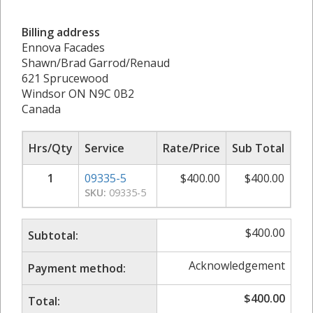
Billing address
Ennova Facades
Shawn/Brad Garrod/Renaud
621 Sprucewood
Windsor ON N9C 0B2
Canada
Hrs/Qty
Service
Rate/Price
Sub Total
1
09335-5
$
400.00
$
400.00
SKU:
09335-5
$
400.00
Subtotal:
Acknowledgement
Payment method:
$
400.00
Total: