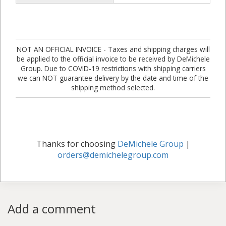
NOT AN OFFICIAL INVOICE - Taxes and shipping charges will
be applied to the official invoice to be received by DeMichele
Group. Due to COVID-19 restrictions with shipping carriers
we can NOT guarantee delivery by the date and time of the
shipping method selected.
Thanks for choosing
DeMichele Group
|
orders@demichelegroup.com
Add a comment