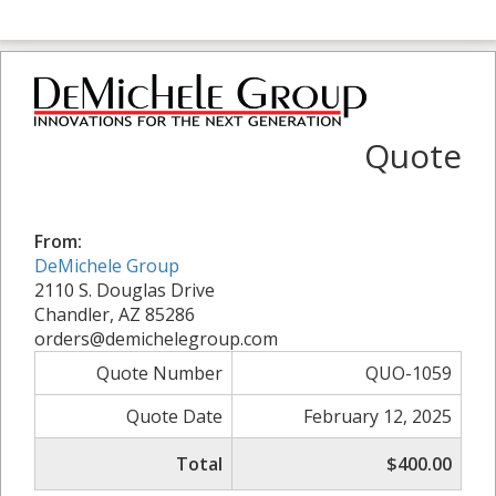
Quote
From:
DeMichele Group
2110 S. Douglas Drive
Chandler, AZ 85286
orders@demichelegroup.com
Quote Number
QUO-1059
Quote Date
February 12, 2025
Total
$400.00