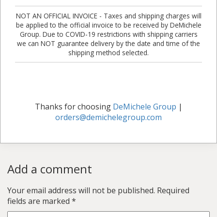
NOT AN OFFICIAL INVOICE - Taxes and shipping charges will
be applied to the official invoice to be received by DeMichele
Group. Due to COVID-19 restrictions with shipping carriers
we can NOT guarantee delivery by the date and time of the
shipping method selected.
Thanks for choosing
DeMichele Group
|
orders@demichelegroup.com
Add a comment
Your email address will not be published.
Required
fields are marked
*