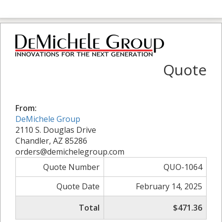
Quote
From:
DeMichele Group
2110 S. Douglas Drive
Chandler, AZ 85286
orders@demichelegroup.com
Quote Number
QUO-1064
Quote Date
February 14, 2025
Total
$471.36