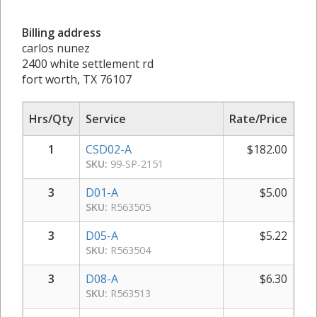
Billing address
carlos nunez
2400 white settlement rd
fort worth, TX 76107
Hrs/Qty
Service
Rate/Price
Sub
1
CSD02-A
$
182.00
SKU:
99-SP-2151
3
D01-A
$
5.00
SKU:
R563505
3
D05-A
$
5.22
SKU:
R563504
3
D08-A
$
6.30
SKU:
R563513