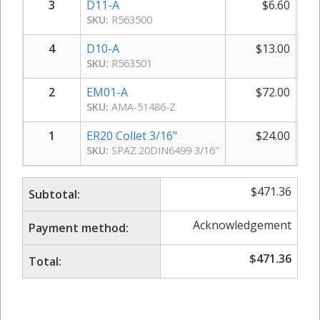
3
D11-A
$
6.60
SKU:
R563500
4
D10-A
$
13.00
SKU:
R563501
2
EM01-A
$
72.00
SKU:
AMA-51486-Z
1
ER20 Collet 3/16"
$
24.00
SKU:
SPAZ.20DIN6499 3/16"
$
471.36
Subtotal:
Acknowledgement
Payment method:
$
471.36
Total: