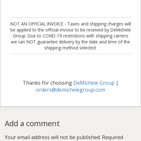
NOT AN OFFICIAL INVOICE - Taxes and shipping charges will
be applied to the official invoice to be received by DeMichele
Group. Due to COVID-19 restrictions with shipping carriers
we can NOT guarantee delivery by the date and time of the
shipping method selected.
Thanks for choosing
DeMichele Group
|
orders@demichelegroup.com
Add a comment
Your email address will not be published.
Required