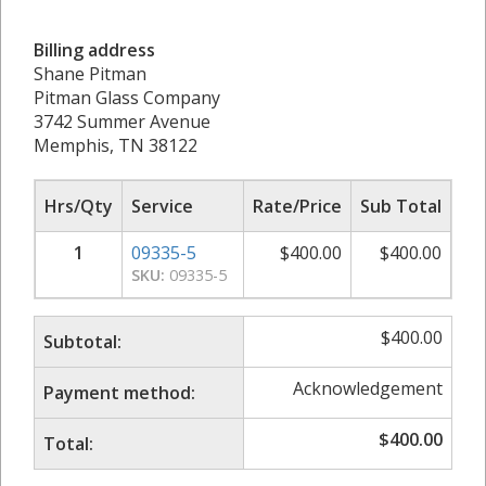
Billing address
Shane Pitman
Pitman Glass Company
3742 Summer Avenue
Memphis, TN 38122
Hrs/Qty
Service
Rate/Price
Sub Total
1
09335-5
$
400.00
$
400.00
SKU:
09335-5
$
400.00
Subtotal:
Acknowledgement
Payment method:
$
400.00
Total: