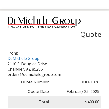
Quote
From:
DeMichele Group
2110 S. Douglas Drive
Chandler, AZ 85286
orders@demichelegroup.com
Quote Number
QUO-1076
Quote Date
February 25, 2025
Total
$400.00