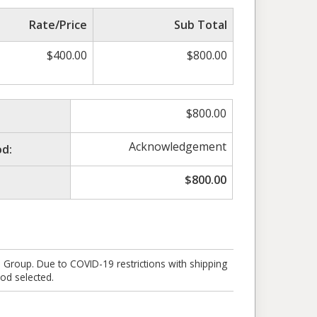
Rate/Price
Sub Total
$
400.00
$
800.00
$
800.00
Acknowledgement
d:
$
800.00
e Group. Due to COVID-19 restrictions with shipping
od selected.