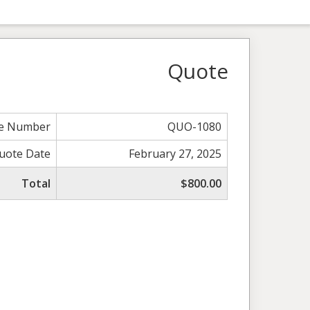
Quote
e Number
QUO-1080
uote Date
February 27, 2025
Total
$800.00