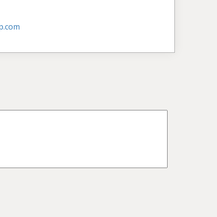
p.com