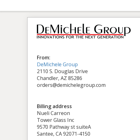
From:
DeMichele Group
2110 S. Douglas Drive
Chandler, AZ 85286
orders@demichelegroup.com
Billing address
Nueli Carreon
Tower Glass Inc
9570 Pathway st suiteA
Santee, CA 92071-4150