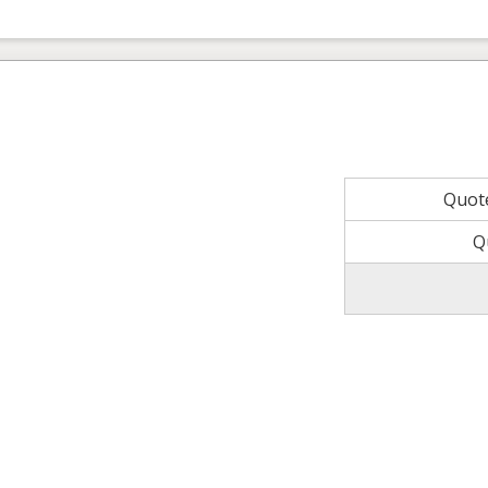
Quot
Q