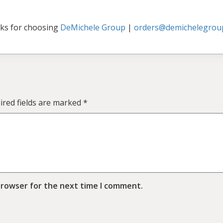
ks for choosing
DeMichele Group
|
orders@demichelegrou
ired fields are marked
*
browser for the next time I comment.