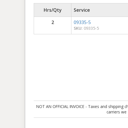
Hrs/Qty
Service
2
09335-5
SKU:
09335-5
NOT AN OFFICIAL INVOICE - Taxes and shipping charg
carriers we