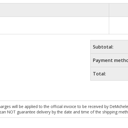
Subtotal:
Payment metho
Total:
es will be applied to the official invoice to be received by DeMichel
 can NOT guarantee delivery by the date and time of the shipping meth