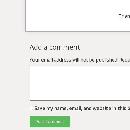
Than
Add a comment
Your email address will not be published.
Requ
Save my name, email, and website in this 