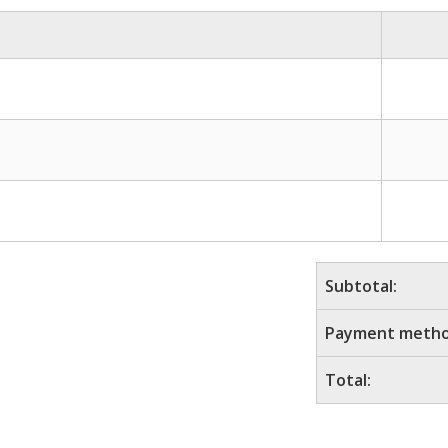
Subtotal:
Payment metho
Total: