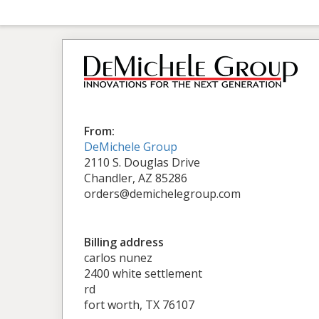
From:
DeMichele Group
2110 S. Douglas Drive
Chandler, AZ 85286
orders@demichelegroup.com
Billing address
carlos nunez
2400 white settlement
rd
fort worth, TX 76107