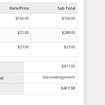
Rate/Price
Sub Total
$
106.00
$
106.00
$
72.00
$
288.00
$
23.00
$
23.00
$
417.00
Acknowledgement
d:
$
417.00