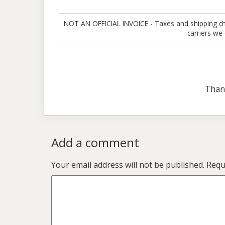
NOT AN OFFICIAL INVOICE - Taxes and shipping charg
carriers we
Than
Add a comment
Your email address will not be published.
Requ