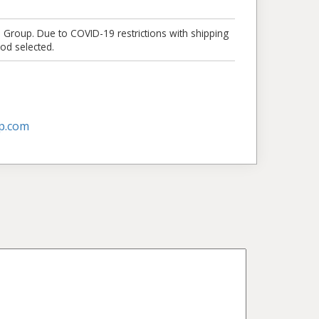
e Group. Due to COVID-19 restrictions with shipping
od selected.
p.com