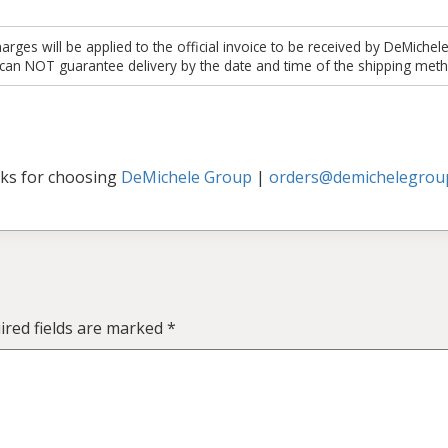
es will be applied to the official invoice to be received by DeMichel
 can NOT guarantee delivery by the date and time of the shipping meth
ks for choosing
DeMichele Group
|
orders@demichelegrou
ired fields are marked
*