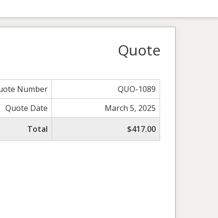
Quote
uote Number
QUO-1089
Quote Date
March 5, 2025
Total
$417.00