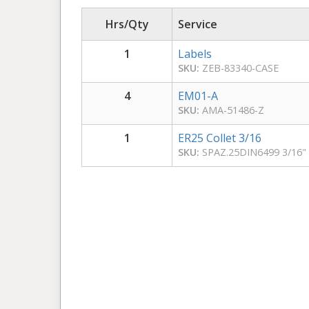
Hrs/Qty
Service
1
Labels
SKU:
ZEB-83340-CASE
4
EM01-A
SKU:
AMA-51486-Z
1
ER25 Collet 3/16
SKU:
SPAZ.25DIN6499 3/16"