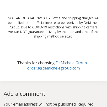
NOT AN OFFICIAL INVOICE - Taxes and shipping charges will
be applied to the official invoice to be received by DeMichele
Group. Due to COVID-19 restrictions with shipping carriers
we can NOT guarantee delivery by the date and time of the
shipping method selected.
Thanks for choosing
DeMichele Group
|
orders@demichelegroup.com
Add a comment
Your email address will not be published.
Required