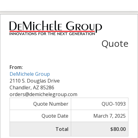
Quote
From:
DeMichele Group
2110 S. Douglas Drive
Chandler, AZ 85286
orders@demichelegroup.com
Quote Number
QUO-1093
Quote Date
March 7, 2025
Total
$80.00