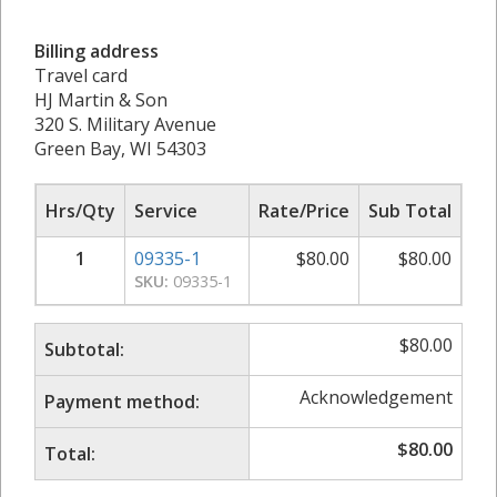
Billing address
Travel card
HJ Martin & Son
320 S. Military Avenue
Green Bay, WI 54303
Hrs/Qty
Service
Rate/Price
Sub Total
1
09335-1
$
80.00
$
80.00
SKU:
09335-1
$
80.00
Subtotal:
Acknowledgement
Payment method:
$
80.00
Total: